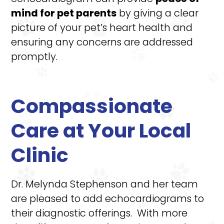
mind for pet parents
by giving a clear
picture of your pet’s heart health and
ensuring any concerns are addressed
promptly.
Compassionate
Care at Your Local
Clinic
Dr. Melynda Stephenson and her team
are pleased to add echocardiograms to
their diagnostic offerings. With more