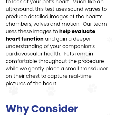
to look at your pet’s heart. Much like an
ultrasound, this test uses sound waves to
produce detailed images of the heart’s
chambers, valves and motion. Our team
uses these images to
help evaluate
heart function
and gain a deeper
understanding of your companion’s
cardiovascular health. Pets remain
comfortable throughout the procedure
while we gently place a small transducer
on their chest to capture real‑time
pictures of the heart.
Why Consider