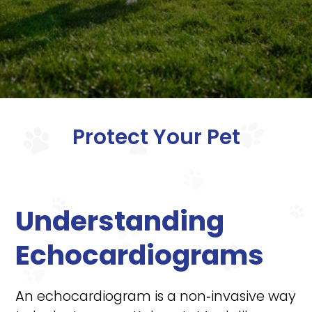
Protect Your Pet
Understanding
Echocardiograms
An echocardiogram is a non‑invasive way