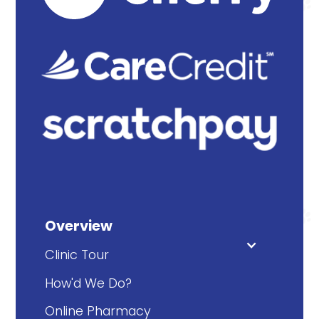
Overview
Clinic Tour
How'd We Do?
Online Pharmacy