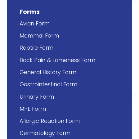
Forms
Avian Form
Mammal Form
Reptile Form
Back Pain & Lameness Form
General History Form
Gastrointestinal Form
Urinary Form
MPE Form
Allergic Reaction Form
Dermatology Form