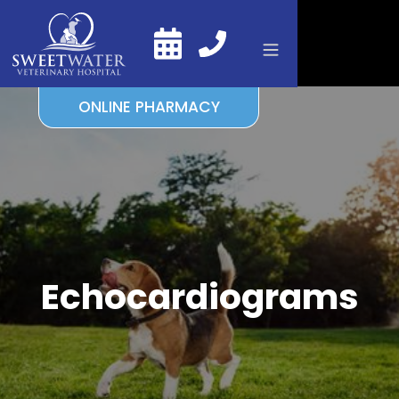
ONLINE PHARMACY
Echocardiograms