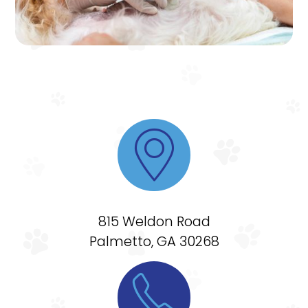

815 Weldon Road
Palmetto, GA 30268
