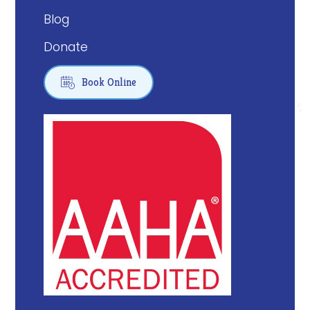
Blog
Donate

Book Online