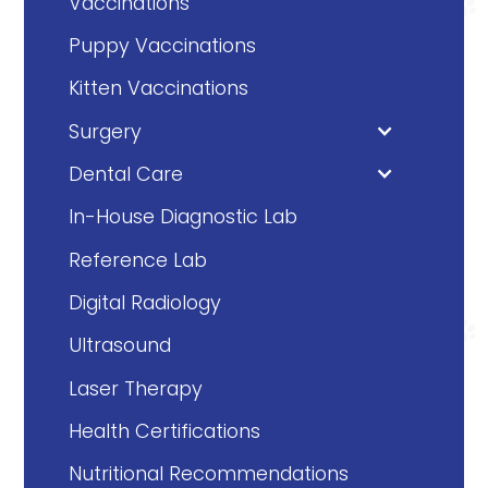
Vaccinations
Puppy Vaccinations
Kitten Vaccinations
Surgery
Dental Care
In-House Diagnostic Lab
Reference Lab
Digital Radiology
Ultrasound
Laser Therapy
Health Certifications
Nutritional Recommendations