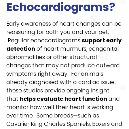
Echocardiograms?
Early awareness of heart changes can be
reassuring for both you and your pet.
Regular echocardiograms
support early
detection
of heart murmurs, congenital
abnormalities or other structural
changes that may not produce outward
symptoms right away. For animals
already diagnosed with a cardiac issue,
these studies provide ongoing insight
that
helps evaluate heart function
and
monitor how well their heart is working
over time. Some breeds—such as
Cavalier King Charles Spaniels, Boxers and