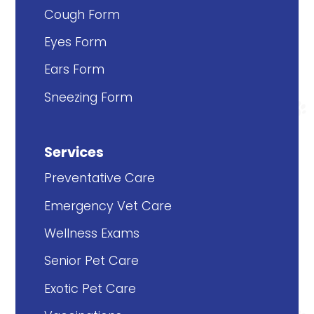
Cough Form
Eyes Form
Ears Form
Sneezing Form
Services
Preventative Care
Emergency Vet Care
Wellness Exams
Senior Pet Care
Exotic Pet Care