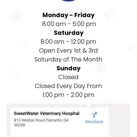
Monday - Friday
8:00 am - 5:00 pm
Saturday
8:00 am - 12:00 pm
Open Every 1st & 3rd
Saturday of The Month
Sunday
Closed
Closed Every Day From
1:00 pm - 2:00 pm