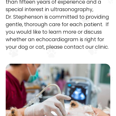
than fifteen years of experience and a
special interest in ultrasonography,
Dr. Stephenson is committed to providing
gentle, thorough care for each patient. If
you would like to learn more or discuss
whether an echocardiogram is right for
your dog or cat, please contact our clinic.