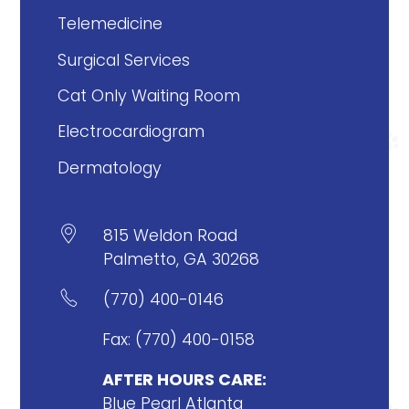
Telemedicine
Surgical Services
Cat Only Waiting Room
Electrocardiogram
Dermatology

815 Weldon Road
Palmetto, GA 30268

(770) 400-0146
Fax: (770) 400-0158
AFTER HOURS CARE:
Blue Pearl Atlanta