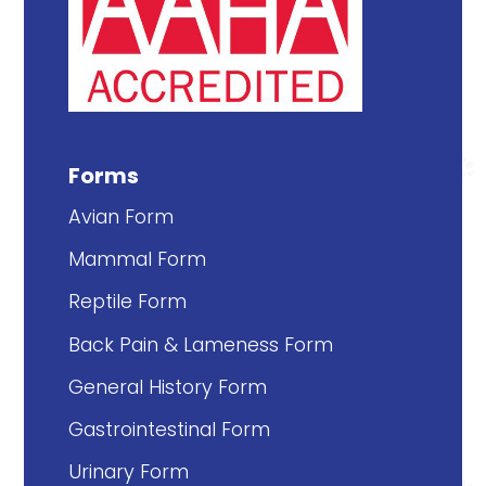
Forms
Avian Form
Mammal Form
Reptile Form
Back Pain & Lameness Form
General History Form
Gastrointestinal Form
Urinary Form