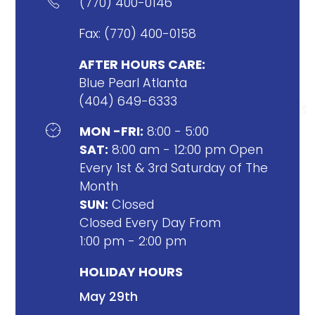

(770) 400-0146
Fax: (770) 400-0158
AFTER HOURS CARE:
Blue Pearl Atlanta
(404) 649-6333

MON -FRI:
8:00 - 5:00
SAT:
8:00 am - 12:00 pm Open
Every 1st & 3rd Saturday of The
Month
SUN:
Closed
Closed Every Day From
1:00 pm - 2:00 pm
HOLIDAY HOURS
May 29th