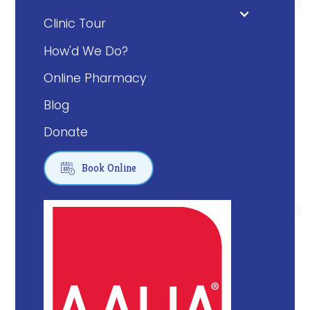
Clinic Tour
How'd We Do?
Online Pharmacy
Blog
Donate

Book Online