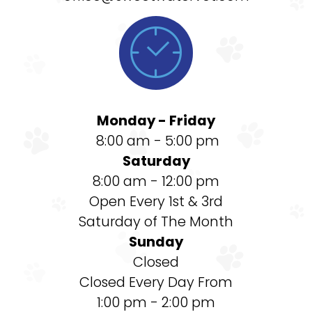

Monday - Friday
8:00 am - 5:00 pm
Saturday
8:00 am - 12:00 pm
Open Every 1st & 3rd
Saturday of The Month
Sunday
Closed
Closed Every Day From
1:00 pm - 2:00 pm