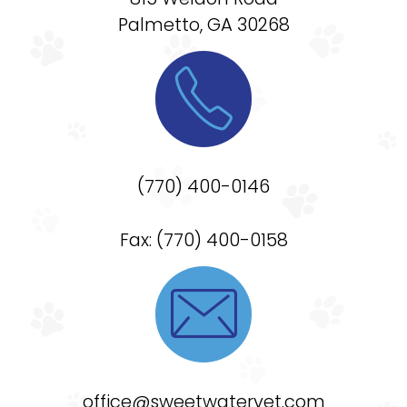
Palmetto, GA 30268

(770) 400-0146
Fax: (770) 400-0158

office@sweetwatervet.com