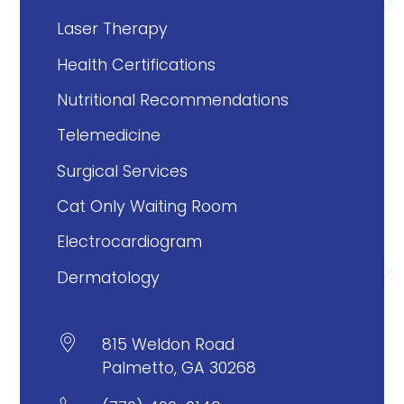
Laser Therapy
Health Certifications
Nutritional Recommendations
Telemedicine
Surgical Services
Cat Only Waiting Room
Electrocardiogram
Dermatology

815 Weldon Road
Palmetto, GA 30268