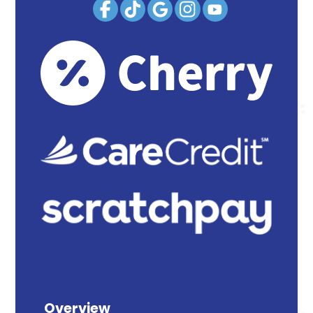
Overview