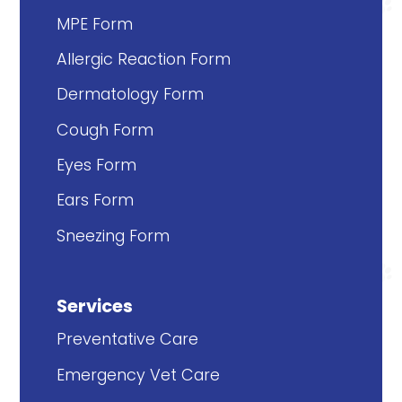
MPE Form
Allergic Reaction Form
Dermatology Form
Cough Form
Eyes Form
Ears Form
Sneezing Form
Services
Preventative Care
Emergency Vet Care