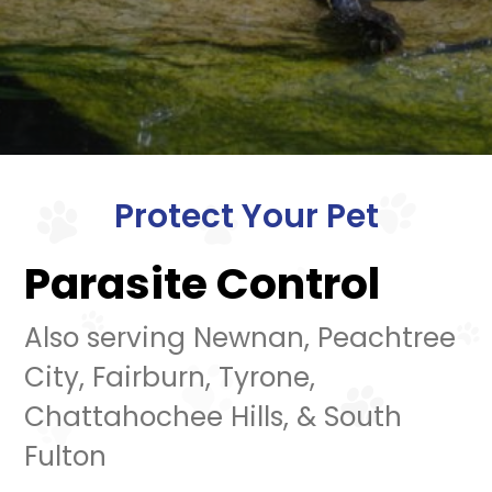
Protect Your Pet
Parasite Control
Also serving Newnan, Peachtree
City, Fairburn, Tyrone,
Chattahochee Hills, & South
Fulton