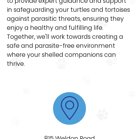
to provide expert guidance and support
in safeguarding your turtles and tortoises
against parasitic threats, ensuring they
enjoy a healthy and fulfilling life.
Together, we'll work towards creating a
safe and parasite-free environment
where your shelled companions can
thrive.

815 Weldon Road