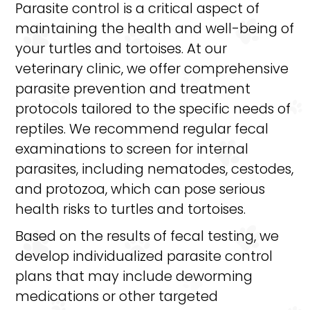
Parasite control is a critical aspect of
maintaining the health and well-being of
your turtles and tortoises. At our
veterinary clinic, we offer comprehensive
parasite prevention and treatment
protocols tailored to the specific needs of
reptiles. We recommend regular fecal
examinations to screen for internal
parasites, including nematodes, cestodes,
and protozoa, which can pose serious
health risks to turtles and tortoises.
Based on the results of fecal testing, we
develop individualized parasite control
plans that may include deworming
medications or other targeted