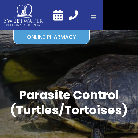
ONLINE PHARMACY
Parasite Control
(Turtles/Tortoises)