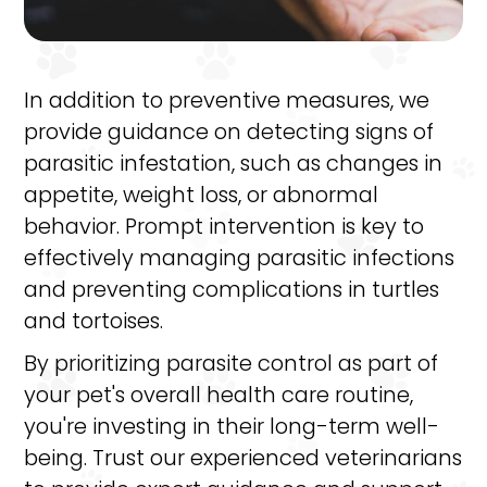
In addition to preventive measures, we
provide guidance on detecting signs of
parasitic infestation, such as changes in
appetite, weight loss, or abnormal
behavior. Prompt intervention is key to
effectively managing parasitic infections
and preventing complications in turtles
and tortoises.
By prioritizing parasite control as part of
your pet's overall health care routine,
you're investing in their long-term well-
being. Trust our experienced veterinarians