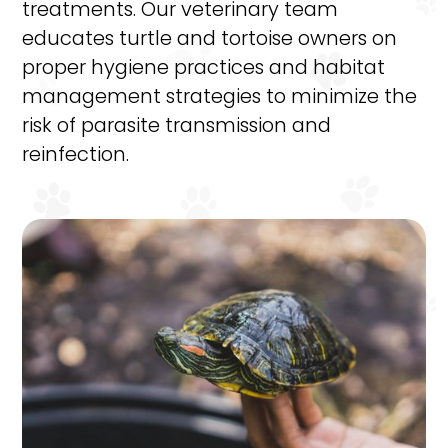
treatments. Our veterinary team
educates turtle and tortoise owners on
proper hygiene practices and habitat
management strategies to minimize the
risk of parasite transmission and
reinfection.