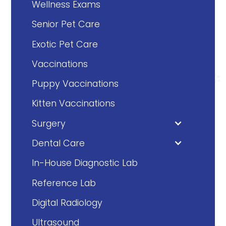
Wellness Exams
Senior Pet Care
Exotic Pet Care
Vaccinations
Puppy Vaccinations
Kitten Vaccinations
Surgery
Dental Care
In-House Diagnostic Lab
Reference Lab
Digital Radiology
Ultrasound