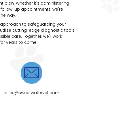
t plan. Whether it's administering
 follow-up appointments, we're
the way.
ve approach to safeguarding your
utilize cutting-edge diagnostic tools
ible care. Together, we'll work
 for years to come.

office@sweetwatervet.com