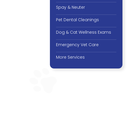
Spay & Neuter
Pet Dental Cleanings
Dog & Cat Wellness Exams
Emergency Vet Care
More Services