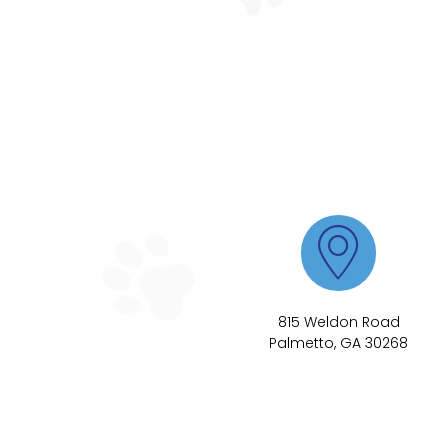

815 Weldon Road
Palmetto, GA 30268