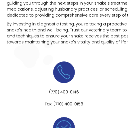
guiding you through the next steps in your snake's treatmen
medications, adjusting husbandry practices, or scheduling
dedicated to providing comprehensive care every step of 
By investing in diagnostic testing, you're taking a proacti
snake's health and well-being. Trust our veterinary team to 
and techniques to ensure your snake receives the best poss
towards maintaining your snake's vitality and quality of life

(770) 400-0146
Fax: (770) 400-0158
