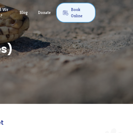
d We
Book
Blog
Donate

o?
Online
es)
et