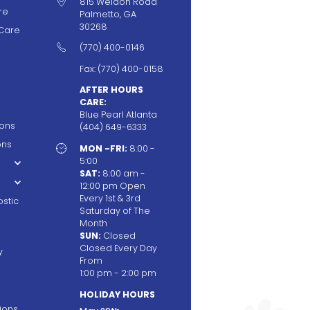

815 Weldon Road
re
Palmetto, GA
30268
Care

(770) 400-0146
Fax: (770) 400-0158
AFTER HOURS
CARE:
Blue Pearl Atlanta
ions
(404) 649-6333
ons

MON -FRI:
8:00 -
5:00
SAT:
8:00 am -
12:00 pm Open
Every 1st & 3rd
stic
Saturday of The
Month
SUN:
Closed
Closed Every Day
y
From
1:00 pm - 2:00 pm
HOLIDAY HOURS
tions