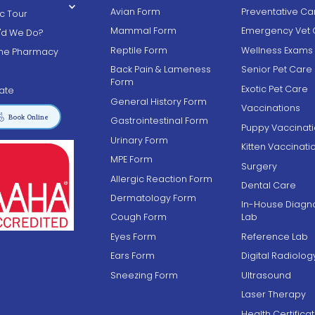
Avian Form
Preventative Ca
ic Tour
Mammal Form
Emergency Vet 
'd We Do?
Reptile Form
Wellness Exams
ine Pharmacy
Back Pain & Lameness
Senior Pet Care
g
Form
Exotic Pet Care
ate
General History Form
Vaccinations

Book Online
Gastrointestinal Form
Puppy Vaccinat
Urinary Form
Kitten Vaccinati
MPE Form
Surgery
Allergic Reaction Form
Dental Care
Dermatology Form
In-House Diagno
Cough Form
Lab
Eyes Form
Reference Lab
Ears Form
Digital Radiolog
Sneezing Form
Ultrasound
Laser Therapy
Health Certifica