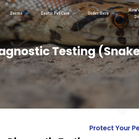
How’
Forms
Exotic Pet Care
Order Here
D
agnostic Testing (Snak
Protect Your P