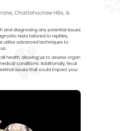
yrone, Chattahochee Hills, &
alth and diagnosing any potential issues
agnostic tests tailored to reptiles,
we utilize advanced techniques to
tus.
all health, allowing us to assess organ
edical conditions. Additionally, fecal
testinal issues that could impact your