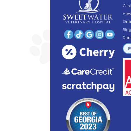
Clin
How
Onl
Blo
Don