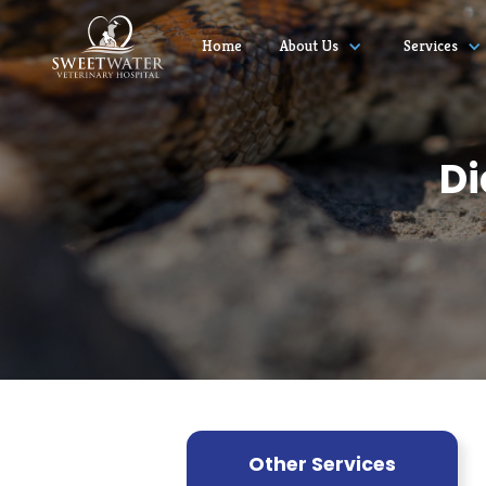
Home
About Us
Services
Di
Other Services