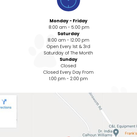
Monday - Friday
8:00 am - 5:00 pm
Saturday
8:00 am - 12:00 pm
Open Every 1st & 3rd
Saturday of The Month
Sunday
Closed
Closed Every Day From
1:00 pm - 2:00 pm