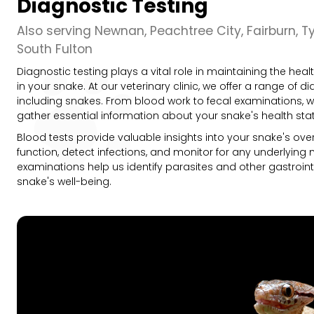
Diagnostic Testing
Also serving Newnan, Peachtree City, Fairburn, T
South Fulton
Diagnostic testing plays a vital role in maintaining the he
in your snake. At our veterinary clinic, we offer a range of di
including snakes. From blood work to fecal examinations, 
gather essential information about your snake's health sta
Blood tests provide valuable insights into your snake's over
function, detect infections, and monitor for any underlying m
examinations help us identify parasites and other gastroin
snake's well-being.