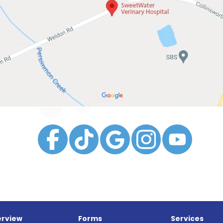
rview
Forms
Services