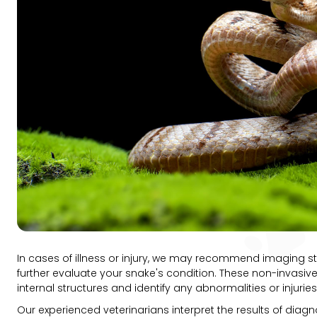
In cases of illness or injury, we may recommend imaging st
further evaluate your snake's condition. These non-invasive
internal structures and identify any abnormalities or injuri
Our experienced veterinarians interpret the results of diagn