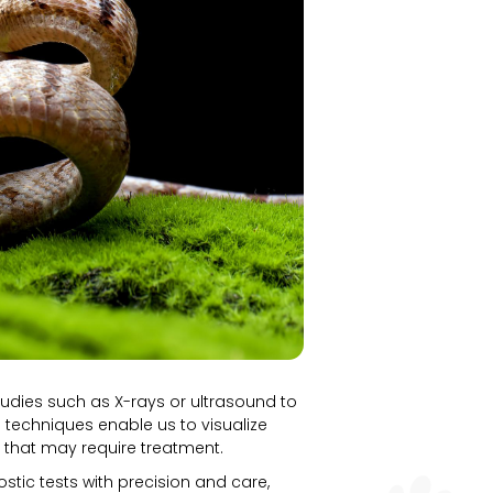
udies such as X-rays or ultrasound to
 techniques enable us to visualize
es that may require treatment.
ostic tests with precision and care,