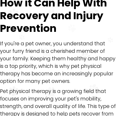
How it Can Help With
Recovery and Injury
Prevention
If you're a pet owner, you understand that
your furry friend is a cherished member of
your family. Keeping them healthy and happy
is a top priority, which is why pet physical
therapy has become an increasingly popular
option for many pet owners.
Pet physical therapy is a growing field that
focuses on improving your pet's mobility,
strength, and overall quality of life. This type of
therapy is designed to help pets recover from