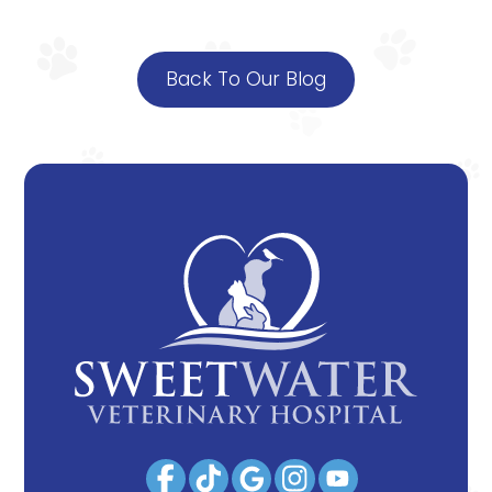
Back To Our Blog