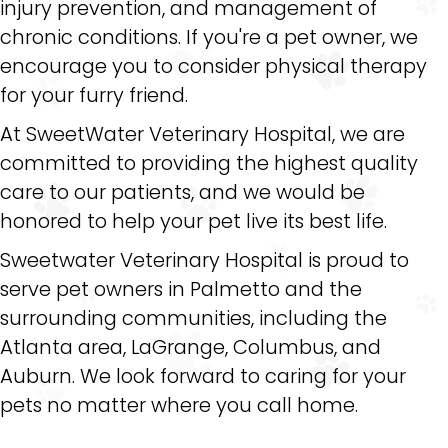
injury prevention, and management of
chronic conditions. If you're a pet owner, we
encourage you to consider physical therapy
for your furry friend.
At SweetWater Veterinary Hospital, we are
committed to providing the highest quality
care to our patients, and we would be
honored to help your pet live its best life.
Sweetwater Veterinary Hospital is proud to
serve pet owners in Palmetto and the
surrounding communities, including the
Atlanta area, LaGrange, Columbus, and
Auburn. We look forward to caring for your
pets no matter where you call home.