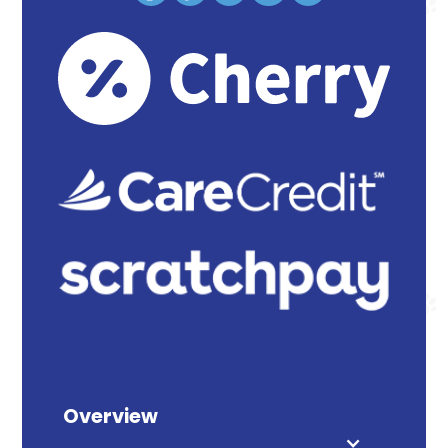
Overview