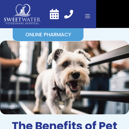
ONLINE PHARMACY
The Benefits of Pet