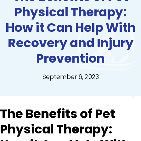
Physical Therapy:
How it Can Help With
Recovery and Injury
Prevention
September 6, 2023
The Benefits of Pet
Physical Therapy: