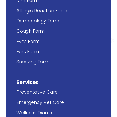
MPE Form
Allergic Reaction Form
Dermatology Form
Cough Form
Eyes Form
Ears Form
Sneezing Form
Services
Preventative Care
Emergency Vet Care
Wellness Exams