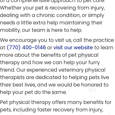
of a comprehensive approach to pet care.
Whether your pet is recovering from injury,
dealing with a chronic condition, or simply
needs a little extra help maintaining their
mobility, our team is here to help.
We encourage you to visit us, call the practice
at
(770) 400-0146
or
visit our website
to learn
more about the benefits of pet physical
therapy and how we can help your furry
friend. Our experienced veterinary physical
therapists are dedicated to helping pets live
their best lives, and we would be honored to
help your pet do the same.
Pet physical therapy offers many benefits for
pets, including faster recovery from injury,