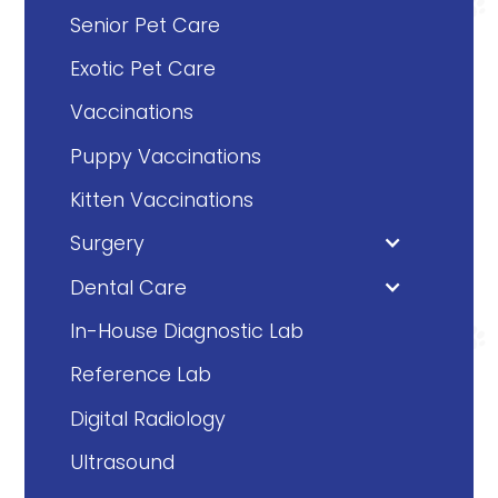
Senior Pet Care
Exotic Pet Care
Vaccinations
Puppy Vaccinations
Kitten Vaccinations
Surgery
Dental Care
In-House Diagnostic Lab
Reference Lab
Digital Radiology
Ultrasound