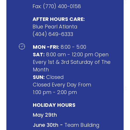
Fax: (770) 400-0158
AFTER HOURS CARE:
Blue Pearl Atlanta
(404) 649-6333

MON -FRI:
8:00 - 5:00
SAT:
8:00 am - 12:00 pm Open
Every 1st & 3rd Saturday of The
Month
SUN:
Closed
Closed Every Day From
1:00 pm - 2:00 pm
HOLIDAY HOURS
May 29th
June 30th -
Team Building