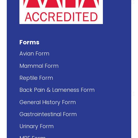
Forms
Avian Form
Mammal Form
Reptile Form
Back Pain & Lameness Form
General History Form
Gastrointestinal Form
Urinary Form