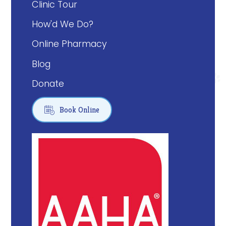
Clinic Tour
How'd We Do?
Online Pharmacy
Blog
Donate

Book Online