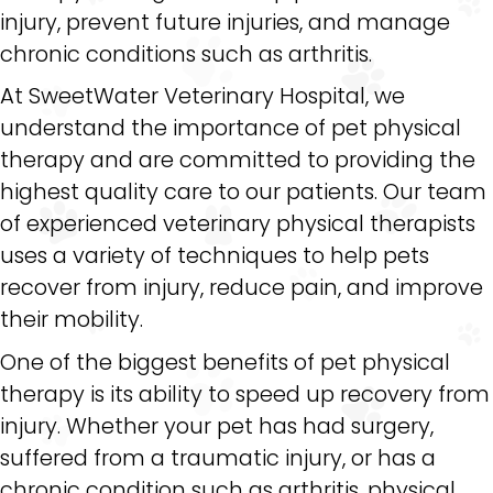
injury, prevent future injuries, and manage
chronic conditions such as arthritis.
At SweetWater Veterinary Hospital, we
understand the importance of pet physical
therapy and are committed to providing the
highest quality care to our patients. Our team
of experienced veterinary physical therapists
uses a variety of techniques to help pets
recover from injury, reduce pain, and improve
their mobility.
One of the biggest benefits of pet physical
therapy is its ability to speed up recovery from
injury. Whether your pet has had surgery,
suffered from a traumatic injury, or has a
chronic condition such as arthritis, physical