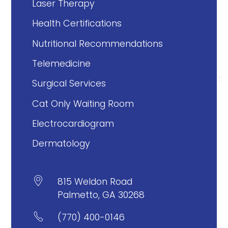
Laser Therapy
Health Certifications
Nutritional Recommendations
Telemedicine
Surgical Services
Cat Only Waiting Room
Electrocardiogram
Dermatology

815 Weldon Road
Palmetto, GA 30268

(770) 400-0146