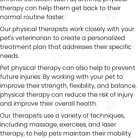
therapy can help them get back to their
normal routine faster.
Our physical therapists work closely with your
pet's veterinarian to create a personalized
treatment plan that addresses their specific
needs.
Pet physical therapy can also help to prevent
future injuries. By working with your pet to
improve their strength, flexibility, and balance,
physical therapy can reduce the risk of injury
and improve their overall health.
Our therapists use a variety of techniques,
including massage, exercises, and laser
therapy, to help pets maintain their mobility