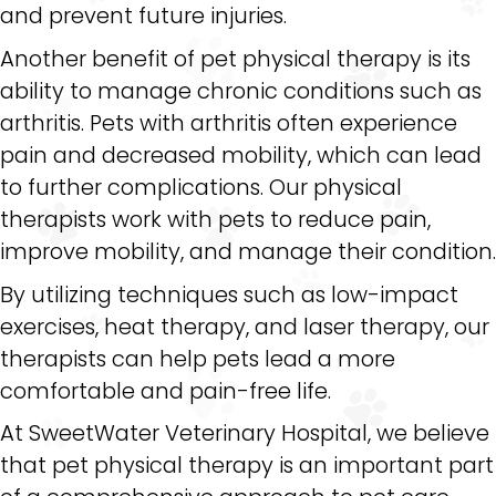
and prevent future injuries.
Another benefit of pet physical therapy is its
ability to manage chronic conditions such as
arthritis. Pets with arthritis often experience
pain and decreased mobility, which can lead
to further complications. Our physical
therapists work with pets to reduce pain,
improve mobility, and manage their condition.
By utilizing techniques such as low-impact
exercises, heat therapy, and laser therapy, our
therapists can help pets lead a more
comfortable and pain-free life.
At SweetWater Veterinary Hospital, we believe
that pet physical therapy is an important part