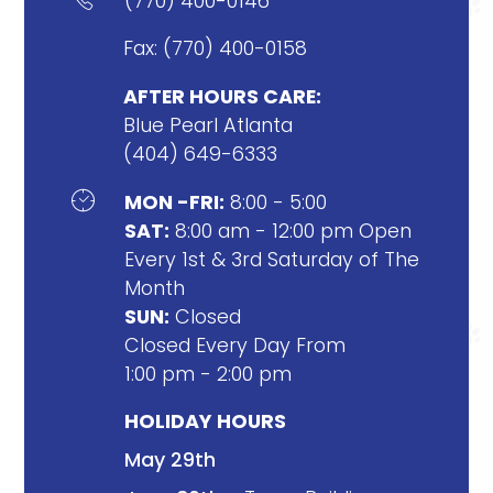
(770) 400-0146
Fax: (770) 400-0158
AFTER HOURS CARE:
Blue Pearl Atlanta
(404) 649-6333

MON -FRI:
8:00 - 5:00
SAT:
8:00 am - 12:00 pm Open
Every 1st & 3rd Saturday of The
Month
SUN:
Closed
Closed Every Day From
1:00 pm - 2:00 pm
HOLIDAY HOURS
May 29th