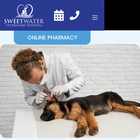
ONLINE PHARMACY