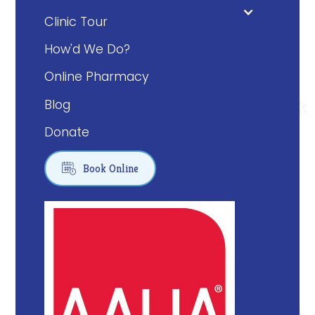
Clinic Tour
How'd We Do?
Online Pharmacy
Blog
Donate

Book Online