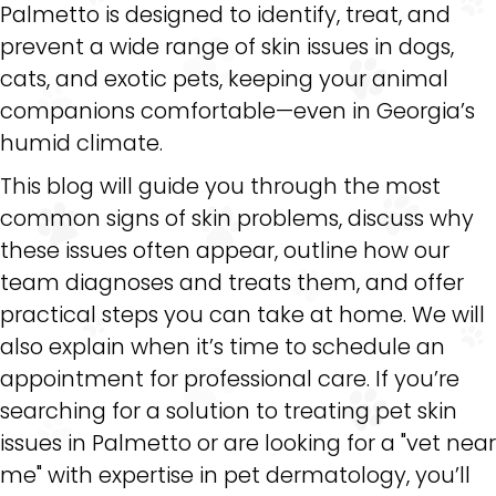
Palmetto is designed to identify, treat, and
prevent a wide range of skin issues in dogs,
cats, and exotic pets, keeping your animal
companions comfortable—even in Georgia’s
humid climate.
This blog will guide you through the most
common signs of skin problems, discuss why
these issues often appear, outline how our
team diagnoses and treats them, and offer
practical steps you can take at home. We will
also explain when it’s time to schedule an
appointment for professional care. If you’re
searching for a solution to treating pet skin
issues in Palmetto or are looking for a "vet near
me" with expertise in pet dermatology, you’ll