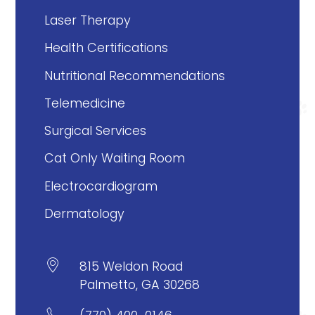
Laser Therapy
Health Certifications
Nutritional Recommendations
Telemedicine
Surgical Services
Cat Only Waiting Room
Electrocardiogram
Dermatology

815 Weldon Road
Palmetto, GA 30268
