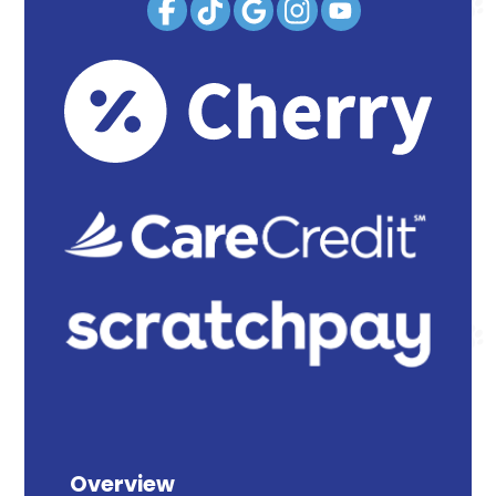
Overview