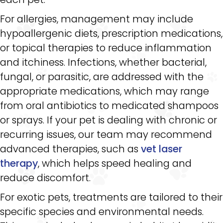
For allergies, management may include
hypoallergenic diets, prescription medications,
or topical therapies to reduce inflammation
and itchiness. Infections, whether bacterial,
fungal, or parasitic, are addressed with the
appropriate medications, which may range
from oral antibiotics to medicated shampoos
or sprays. If your pet is dealing with chronic or
recurring issues, our team may recommend
advanced therapies, such as
vet laser
therapy
, which helps speed healing and
reduce discomfort.
For exotic pets, treatments are tailored to their
specific species and environmental needs.