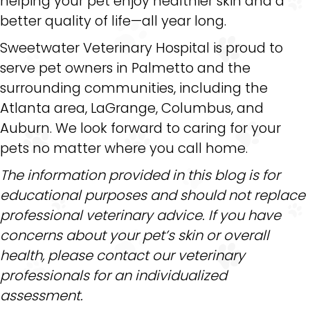
helping your pet enjoy healthier skin and a
better quality of life—all year long.
Sweetwater Veterinary Hospital is proud to
serve pet owners in Palmetto and the
surrounding communities, including the
Atlanta area, LaGrange, Columbus, and
Auburn. We look forward to caring for your
pets no matter where you call home.
The information provided in this blog is for
educational purposes and should not replace
professional veterinary advice. If you have
concerns about your pet’s skin or overall
health, please contact our veterinary
professionals for an individualized
assessment.