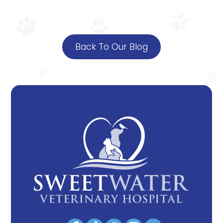
Back To Our Blog