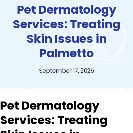
Pet Dermatology
Services: Treating
Skin Issues in
Palmetto
September 17, 2025
Pet Dermatology
Services: Treating