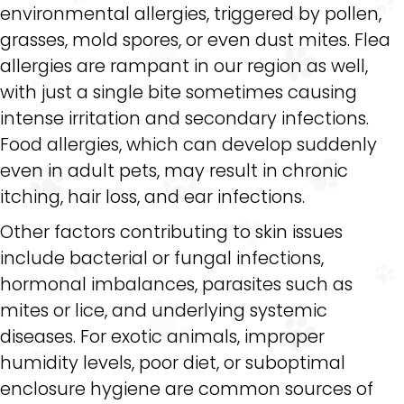
environmental allergies, triggered by pollen,
grasses, mold spores, or even dust mites. Flea
allergies are rampant in our region as well,
with just a single bite sometimes causing
intense irritation and secondary infections.
Food allergies, which can develop suddenly
even in adult pets, may result in chronic
itching, hair loss, and ear infections.
Other factors contributing to skin issues
include bacterial or fungal infections,
hormonal imbalances, parasites such as
mites or lice, and underlying systemic
diseases. For exotic animals, improper
humidity levels, poor diet, or suboptimal
enclosure hygiene are common sources of