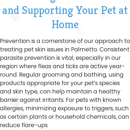
and Supporting Your Pet at
Home
Prevention is a cornerstone of our approach to
treating pet skin issues in Palmetto. Consistent
parasite prevention is vital, especially in our
region where fleas and ticks are active year-
round. Regular grooming and bathing, using
products appropriate for your pet’s species
and skin type, can help maintain a healthy
barrier against irritants. For pets with known
allergies, minimizing exposure to triggers, such
as certain plants or household chemicals, can
reduce flare-ups.