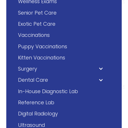
Wellness Exams
Senior Pet Care
Exotic Pet Care
Vaccinations
Puppy Vaccinations
Kitten Vaccinations
Surgery
Dental Care
In-House Diagnostic Lab
Reference Lab
Digital Radiology
Ultrasound