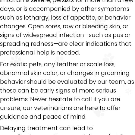
days, or is accompanied by other symptoms
such as lethargy, loss of appetite, or behavior
changes. Open sores, raw or bleeding skin, or
signs of widespread infection—such as pus or
spreading redness—are clear indications that
professional help is needed.
For exotic pets, any feather or scale loss,
abnormal skin color, or changes in grooming
behavior should be evaluated by our team, as
these can be early signs of more serious
problems. Never hesitate to call if you are
unsure; our veterinarians are here to offer
guidance and peace of mind.
Delaying treatment can lead to