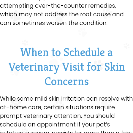
attempting over-the-counter remedies,
which may not address the root cause and
can sometimes worsen the condition.
When to Schedule a
Veterinary Visit for Skin
Concerns
While some mild skin irritation can resolve with
at-home care, certain situations require
prompt veterinary attention. You should
schedule an appointment if your pet’s
irritation is severe, persists for more than a few