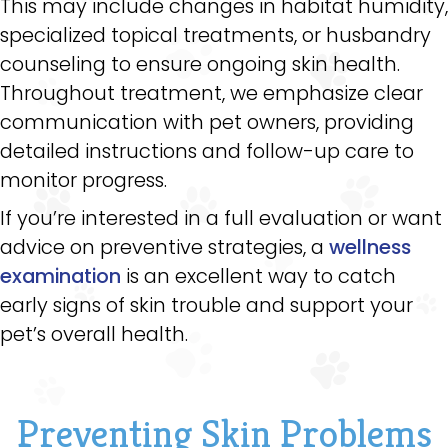
This may include changes in habitat humidity,
specialized topical treatments, or husbandry
counseling to ensure ongoing skin health.
Throughout treatment, we emphasize clear
communication with pet owners, providing
detailed instructions and follow-up care to
monitor progress.
If you’re interested in a full evaluation or want
advice on preventive strategies, a
wellness
examination
is an excellent way to catch
early signs of skin trouble and support your
pet’s overall health.
Preventing Skin Problems