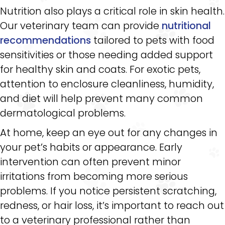
Nutrition also plays a critical role in skin health.
Our veterinary team can provide
nutritional
recommendations
tailored to pets with food
sensitivities or those needing added support
for healthy skin and coats. For exotic pets,
attention to enclosure cleanliness, humidity,
and diet will help prevent many common
dermatological problems.
At home, keep an eye out for any changes in
your pet’s habits or appearance. Early
intervention can often prevent minor
irritations from becoming more serious
problems. If you notice persistent scratching,
redness, or hair loss, it’s important to reach out
to a veterinary professional rather than