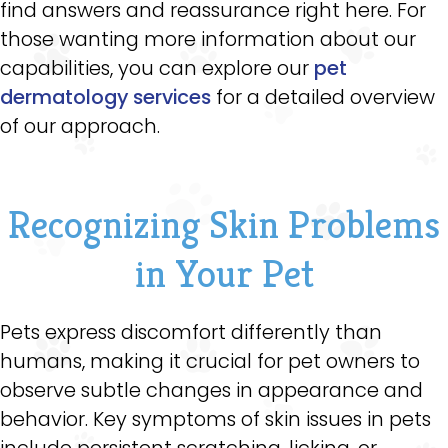
find answers and reassurance right here. For
those wanting more information about our
capabilities, you can explore our
pet
dermatology services
for a detailed overview
of our approach.
Recognizing Skin Problems
in Your Pet
Pets express discomfort differently than
humans, making it crucial for pet owners to
observe subtle changes in appearance and
behavior. Key symptoms of skin issues in pets
include persistent scratching, licking, or