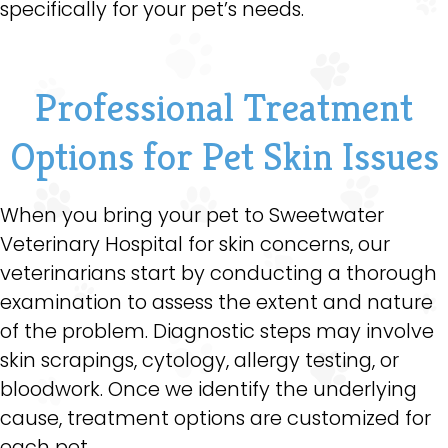
specifically for your pet’s needs.
Professional Treatment
Options for Pet Skin Issues
When you bring your pet to Sweetwater
Veterinary Hospital for skin concerns, our
veterinarians start by conducting a thorough
examination to assess the extent and nature
of the problem. Diagnostic steps may involve
skin scrapings, cytology, allergy testing, or
bloodwork. Once we identify the underlying
cause, treatment options are customized for
each pet.