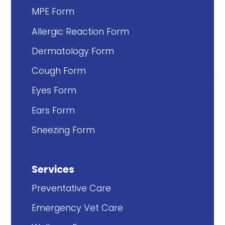
MPE Form
Allergic Reaction Form
Dermatology Form
Cough Form
Eyes Form
Ears Form
Sneezing Form
Services
Preventative Care
Emergency Vet Care