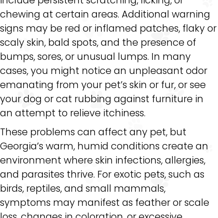
chewing at certain areas. Additional warning
signs may be red or inflamed patches, flaky or
scaly skin, bald spots, and the presence of
bumps, sores, or unusual lumps. In many
cases, you might notice an unpleasant odor
emanating from your pet’s skin or fur, or see
your dog or cat rubbing against furniture in
an attempt to relieve itchiness.
These problems can affect any pet, but
Georgia’s warm, humid conditions create an
environment where skin infections, allergies,
and parasites thrive. For exotic pets, such as
birds, reptiles, and small mammals,
symptoms may manifest as feather or scale
loss, changes in coloration, or excessive