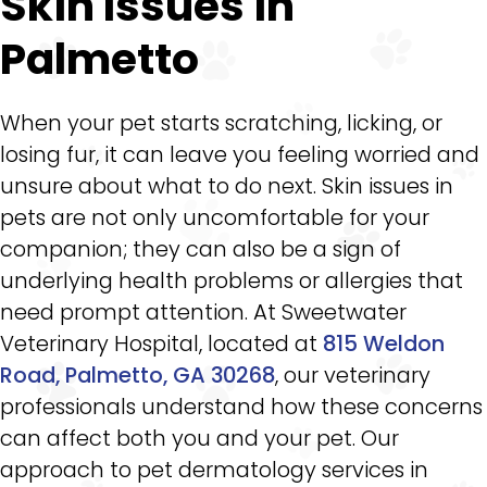
Skin Issues in
Palmetto
When your pet starts scratching, licking, or
losing fur, it can leave you feeling worried and
unsure about what to do next. Skin issues in
pets are not only uncomfortable for your
companion; they can also be a sign of
underlying health problems or allergies that
need prompt attention. At Sweetwater
Veterinary Hospital, located at
815 Weldon
Road, Palmetto, GA 30268
, our veterinary
professionals understand how these concerns
can affect both you and your pet. Our
approach to pet dermatology services in