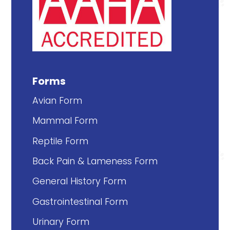
Forms
Avian Form
Mammal Form
Reptile Form
Back Pain & Lameness Form
General History Form
Gastrointestinal Form
Urinary Form