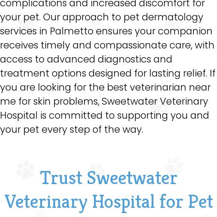
complications and increased discomfort for
your pet. Our approach to pet dermatology
services in Palmetto ensures your companion
receives timely and compassionate care, with
access to advanced diagnostics and
treatment options designed for lasting relief. If
you are looking for the best veterinarian near
me for skin problems, Sweetwater Veterinary
Hospital is committed to supporting you and
your pet every step of the way.
Trust Sweetwater
Veterinary Hospital for Pet