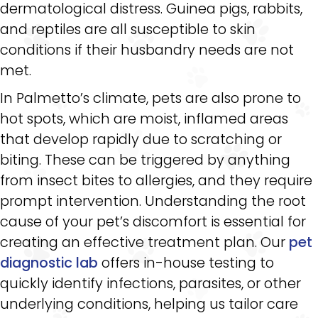
dermatological distress. Guinea pigs, rabbits,
and reptiles are all susceptible to skin
conditions if their husbandry needs are not
met.
In Palmetto’s climate, pets are also prone to
hot spots, which are moist, inflamed areas
that develop rapidly due to scratching or
biting. These can be triggered by anything
from insect bites to allergies, and they require
prompt intervention. Understanding the root
cause of your pet’s discomfort is essential for
creating an effective treatment plan. Our
pet
diagnostic lab
offers in-house testing to
quickly identify infections, parasites, or other
underlying conditions, helping us tailor care