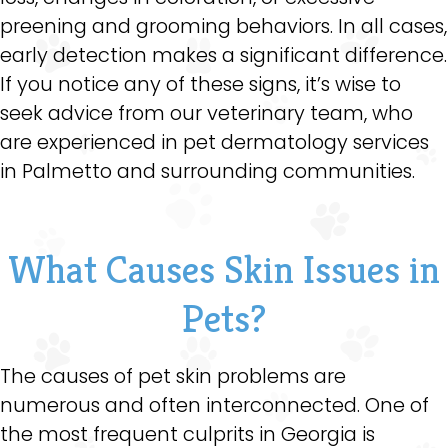
preening and grooming behaviors. In all cases,
early detection makes a significant difference.
If you notice any of these signs, it’s wise to
seek advice from our veterinary team, who
are experienced in pet dermatology services
in Palmetto and surrounding communities.
What Causes Skin Issues in
Pets?
The causes of pet skin problems are
numerous and often interconnected. One of
the most frequent culprits in Georgia is