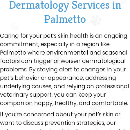
Dermatology Services in
Palmetto
Caring for your pet’s skin health is an ongoing
commitment, especially in a region like
Palmetto where environmental and seasonal
factors can trigger or worsen dermatological
problems. By staying alert to changes in your
pet’s behavior or appearance, addressing
underlying causes, and relying on professional
veterinary support, you can keep your
companion happy, healthy, and comfortable.
If you’re concerned about your pet’s skin or
want to discuss prevention strategies, our