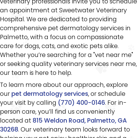
veterinary professionals invite you to schedule
an appointment at Sweetwater Veterinary
Hospital. We are dedicated to providing
comprehensive pet dermatology services in
Palmetto, with a focus on compassionate
care for dogs, cats, and exotic pets alike.
Whether you’re searching for a "vet near me"
or seeking quality veterinary services near me,
our team is here to help.
To learn more about our approach, explore
our
pet dermatology services
, or schedule
your visit by calling
(770) 400-0146
. For in-
person care, you’ll find us conveniently
located at
815 Weldon Road, Palmetto, GA
30268
. Our veterinary team looks forward to