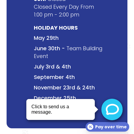
Closed Every Day From
1:00 pm - 2:00 pm
HOLIDAY HOURS
May 29th
June 30th -
Team Building
Event
July 3rd & 4th
September 4th
November 23rd & 24th
December 25th
Pay over time