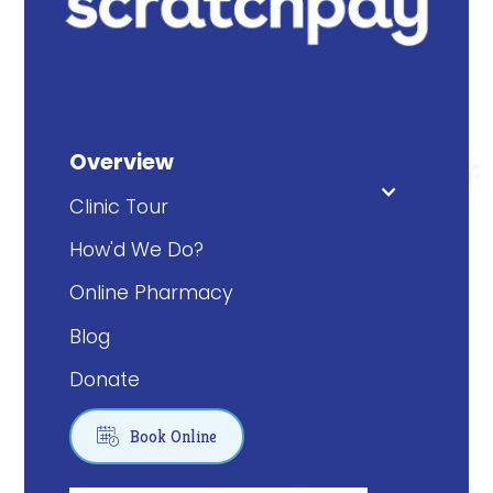
Overview
Clinic Tour
How'd We Do?
Online Pharmacy
Blog
Donate

Book Online