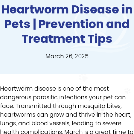
Heartworm Disease in
Pets | Prevention and
Treatment Tips
March 26, 2025
Heartworm disease is one of the most
dangerous parasitic infections your pet can
face. Transmitted through mosquito bites,
heartworms can grow and thrive in the heart,
lungs, and blood vessels, leading to severe
health complications. March is a great time to