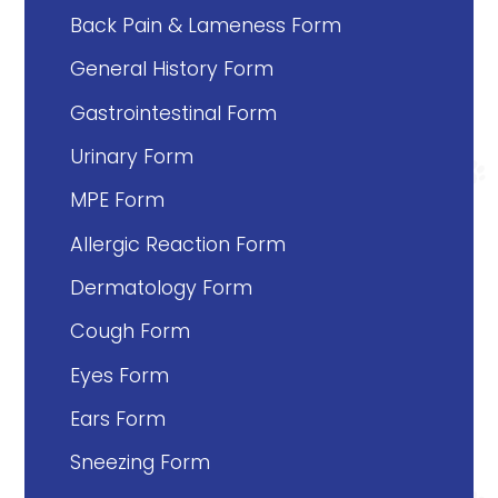
Back Pain & Lameness Form
General History Form
Gastrointestinal Form
Urinary Form
MPE Form
Allergic Reaction Form
Dermatology Form
Cough Form
Eyes Form
Ears Form
Sneezing Form