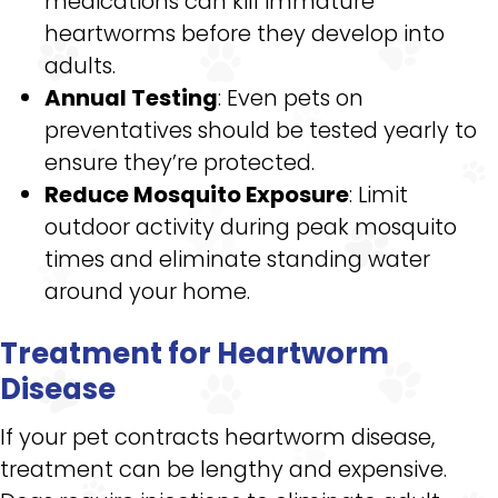
medications can kill immature
heartworms before they develop into
adults.
Annual Testing
: Even pets on
preventatives should be tested yearly to
ensure they’re protected.
Reduce Mosquito Exposure
: Limit
outdoor activity during peak mosquito
times and eliminate standing water
around your home.
Treatment for Heartworm
Disease
If your pet contracts heartworm disease,
treatment can be lengthy and expensive.