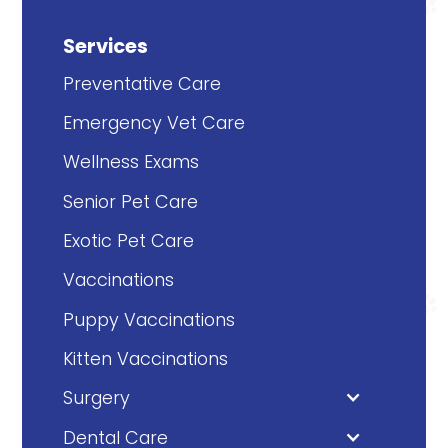
Services
Preventative Care
Emergency Vet Care
Wellness Exams
Senior Pet Care
Exotic Pet Care
Vaccinations
Puppy Vaccinations
Kitten Vaccinations
Surgery
Dental Care