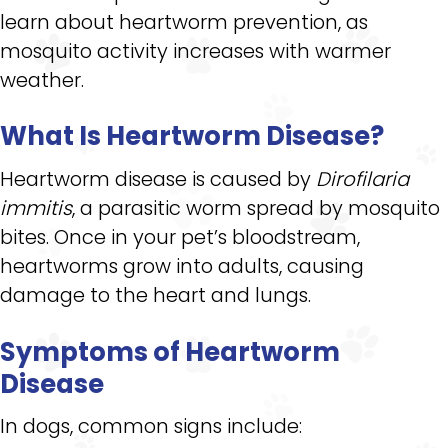
learn about heartworm prevention, as
mosquito activity increases with warmer
weather.
What Is Heartworm Disease?
Heartworm disease is caused by
Dirofilaria
immitis
, a parasitic worm spread by mosquito
bites. Once in your pet’s bloodstream,
heartworms grow into adults, causing
damage to the heart and lungs.
Symptoms of Heartworm
Disease
In dogs, common signs include: