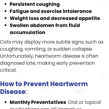
Persistent coughing
Fatigue and exercise intolerance
Weight loss and decreased appetite
Swollen abdomen from fluid
accumulation
Cats may display more subtle signs, such as
coughing, vomiting, or sudden collapse.
Unfortunately, heartworm disease is often
diagnosed late, making early prevention
critical.
How to Prevent Heartworm
Disease
:
Monthly Preventatives
: Oral or topical