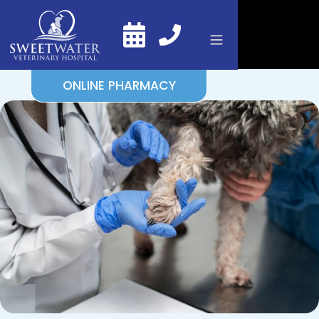
ONLINE PHARMACY