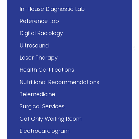
In-House Diagnostic Lab
Reference Lab
Digital Radiology
Ultrasound
Laser Therapy
Health Certifications
Nutritional Recommendations
Telemedicine
Surgical Services
Cat Only Waiting Room
Electrocardiogram