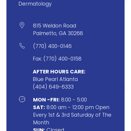
Dermatology

815 Weldon Road
Palmetto, GA 30268

(770) 400-0146
Fax: (770) 400-0158
AFTER HOURS CARE:
Blue Pearl Atlanta
(404) 649-6333

MON -FRI:
8:00 - 5:00
SAT:
8:00 am - 12:00 pm Open
Every 1st & 3rd Saturday of The
Month
SUN:
Closed