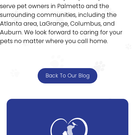
serve pet owners in Palmetto and the
surrounding communities, including the
Atlanta area, LaGrange, Columbus, and
Auburn. We look forward to caring for your
pets no matter where you call home.
Back To Our Blog