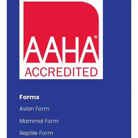
Forms
Avian Form
Mammal Form
Reptile Form