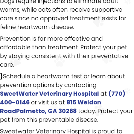
Dogs require injections to eliminate adult
worms, while cats often receive supportive
care since no approved treatment exists for
feline heartworm disease.
Prevention is far more effective and
affordable than treatment. Protect your pet
by staying consistent with their preventative
care.
}
Schedule a heartworm test or learn about
prevention options by contacting
SweetWater Veterinary Hospital
at
(770)
400-0146
or visit us at
815 Weldon
RoadPalmetto, GA 30268
today. Protect your
pet from this preventable disease.
Sweetwater Veterinary Hospital is proud to