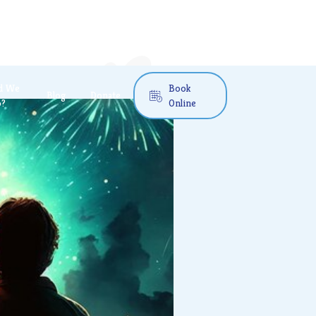
d We
Book
Blog
Donate

o?
Online