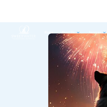
Home
About Us
Services