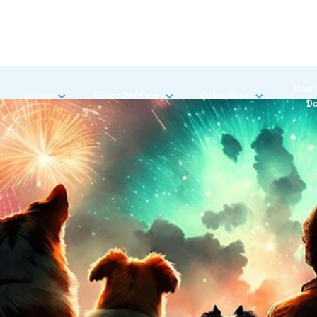
How’
Forms
Exotic Pet Care
Order Here
D