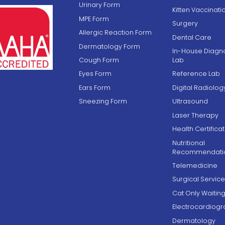
Urinary Form
Kitten Vaccinati
MPE Form
Surgery
Allergic Reaction Form
Dental Care
Dermatology Form
In-House Diagno
Cough Form
Lab
Eyes Form
Reference Lab
Ears Form
Digital Radiolog
Sneezing Form
Ultrasound
Laser Therapy
Health Certifica
Nutritional
Recommendati
Telemedicine
Surgical Service
Cat Only Waiti
Electrocardiog
Dermatology