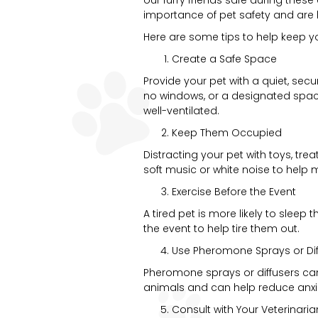
importance of pet safety and are 
Here are some tips to help keep y
Create a Safe Space
Provide your pet with a quiet, sec
no windows, or a designated space 
well-ventilated.
Keep Them Occupied
Distracting your pet with toys, tre
soft music or white noise to help 
Exercise Before the Event
A tired pet is more likely to sleep
the event to help tire them out.
Use Pheromone Sprays or Dif
Pheromone sprays or diffusers c
animals and can help reduce anxie
Consult with Your Veterinaria