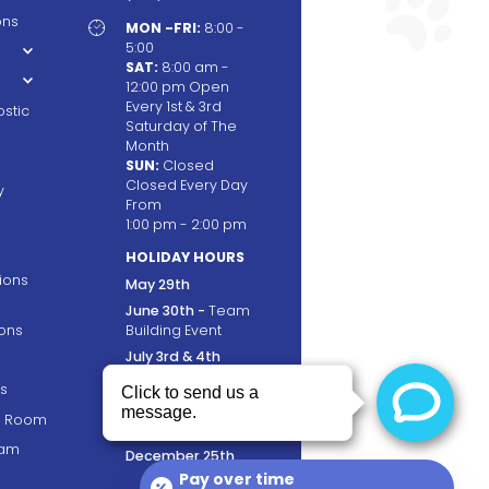
ons

MON -FRI:
8:00 -
5:00
SAT:
8:00 am -
12:00 pm Open
Every 1st & 3rd
stic
Saturday of The
Month
SUN:
Closed
Closed Every Day
y
From
1:00 pm - 2:00 pm
HOLIDAY HOURS
tions
May 29th
June 30th -
Team
ons
Building Event
July 3rd & 4th
September 4th
s
November 23rd &
ng Room
24th
ram
December 25th
Pay over time