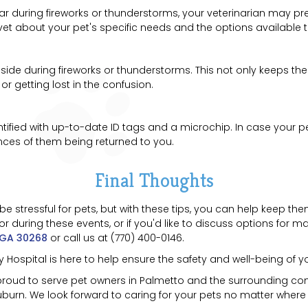
fear during fireworks or thunderstorms, your veterinarian may 
ur vet about your pet's specific needs and the options available 
inside during fireworks or thunderstorms. This not only keeps t
 getting lost in the confusion.
entified with up-to-date ID tags and a microchip. In case your
ances of them being returned to you.
Final Thoughts
 stressful for pets, but with these tips, you can help keep th
during these events, or if you'd like to discuss options for man
 GA 30268
or call us at (770) 400-0146.
Hospital is here to help ensure the safety and well-being of yo
 proud to serve pet owners in Palmetto and the surrounding com
urn. We look forward to caring for your pets no matter where