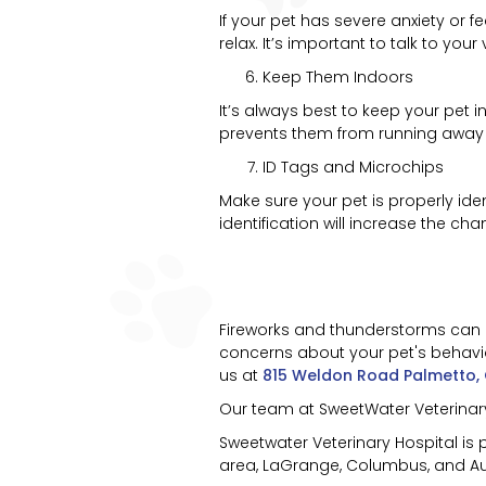
If your pet has severe anxiety or 
relax. It’s important to talk to yo
Keep Them Indoors
It’s always best to keep your pet 
prevents them from running away or
ID Tags and Microchips
Make sure your pet is properly id
identification will increase the ch
Fireworks and thunderstorms can be
concerns about your pet's behavior 
us at
815 Weldon Road Palmetto,
Our team at SweetWater Veterinary 
Sweetwater Veterinary Hospital is
area, LaGrange, Columbus, and Aub