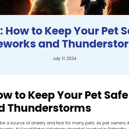
: How to Keep Your Pet 
reworks and Thundersto
July 17, 2024
ow to Keep Your Pet Safe
nd Thunderstorms
 a source of anxiety and fear for many pets. As pet owners, it
e events. At SweetWater Veterinary Hospital, located in Palmetto