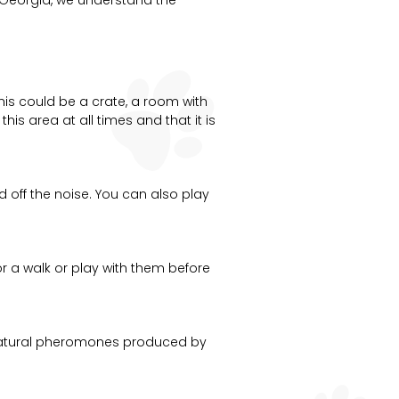
his could be a crate, a room with
s area at all times and that it is
d off the noise. You can also play
for a walk or play with them before
 natural pheromones produced by