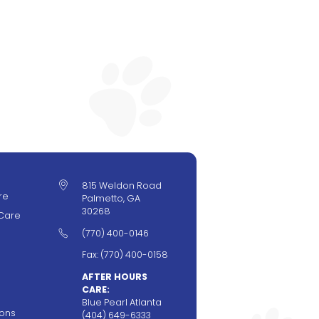

815 Weldon Road
re
Palmetto, GA
30268
Care

(770) 400-0146
Fax: (770) 400-0158
AFTER HOURS
CARE:
Blue Pearl Atlanta
ions
(404) 649-6333