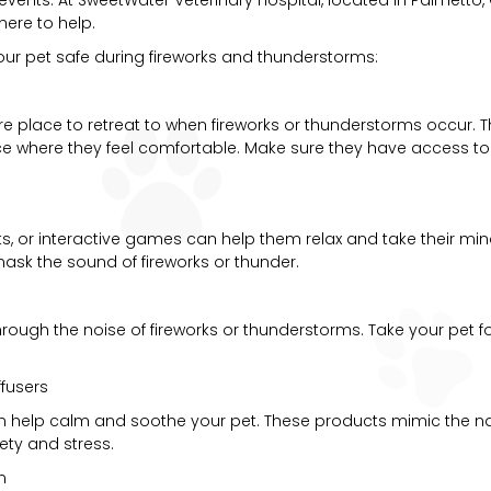
here to help.
our pet safe during fireworks and thunderstorms:
ure place to retreat to when fireworks or thunderstorms occur. T
where they feel comfortable. Make sure they have access to thi
ats, or interactive games can help them relax and take their min
mask the sound of fireworks or thunder.
 through the noise of fireworks or thunderstorms. Take your pet 
fusers
an help calm and soothe your pet. These products mimic the
ty and stress.
n