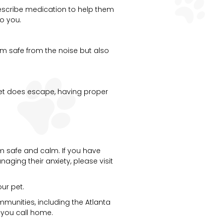
prescribe medication to help them
to you.
hem safe from the noise but also
 pet does escape, having proper
em safe and calm. If you have
aging their anxiety, please visit
ur pet.
munities, including the Atlanta
 you call home.