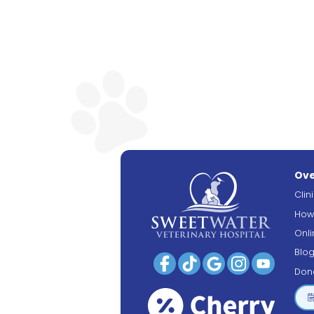
Ove
Clin
How
Onl
Blo
Don