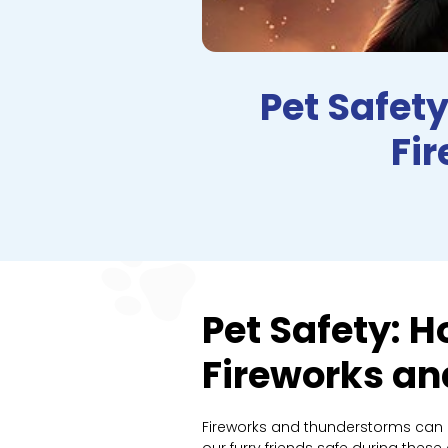
Pet Safety
Fi
Pet Safety: H
Fireworks a
Fireworks and thunderstorms can be
our furry friends safe during thes