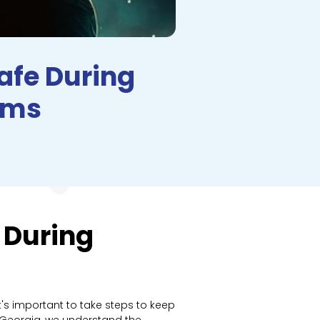
Safe During
rms
 During
's important to take steps to keep
, Georgia, we understand the