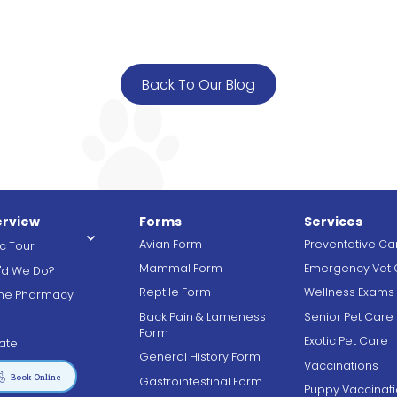
Back To Our Blog
rview
Forms
Services
Avian Form
Preventative Ca
ic Tour
Mammal Form
Emergency Vet 
'd We Do?
Reptile Form
Wellness Exams
ine Pharmacy
Back Pain & Lameness
Senior Pet Care
g
Form
Exotic Pet Care
ate
General History Form
Vaccinations

Book Online
Gastrointestinal Form
Puppy Vaccinat