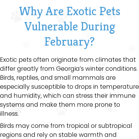
Why Are Exotic Pets
Vulnerable During
February?
Exotic pets often originate from climates that
differ greatly from Georgia’s winter conditions.
Birds, reptiles, and small mammals are
especially susceptible to drops in temperature
and humidity, which can stress their immune
systems and make them more prone to
illness.
Birds may come from tropical or subtropical
regions and rely on stable warmth and