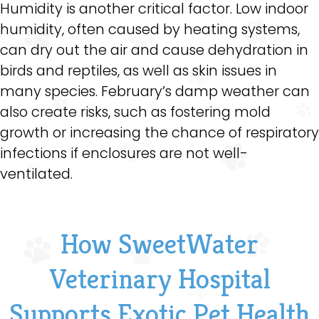
Humidity is another critical factor. Low indoor
humidity, often caused by heating systems,
can dry out the air and cause dehydration in
birds and reptiles, as well as skin issues in
many species. February’s damp weather can
also create risks, such as fostering mold
growth or increasing the chance of respiratory
infections if enclosures are not well-
ventilated.
How SweetWater
Veterinary Hospital
Supports Exotic Pet Health