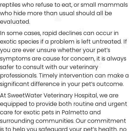
reptiles who refuse to eat, or small mammals
who hide more than usual should all be
evaluated.
In some cases, rapid declines can occur in
exotic species if a problem is left untreated. If
you are ever unsure whether your pet’s
symptoms are cause for concern, it is always
safer to consult with our veterinary
professionals. Timely intervention can make a
significant difference in your pet’s outcome.
At SweetWater Veterinary Hospital, we are
equipped to provide both routine and urgent
care for exotic pets in Palmetto and
surrounding communities. Our commitment
is to help you safeguard your pet’s health, no