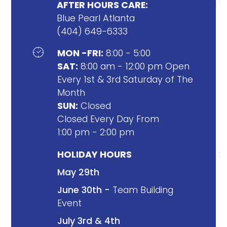
AFTER HOURS CARE:
Blue Pearl Atlanta
(404) 649-6333

MON -FRI:
8:00 - 5:00
SAT:
8:00 am - 12:00 pm Open
Every 1st & 3rd Saturday of The
Month
SUN:
Closed
Closed Every Day From
1:00 pm - 2:00 pm
HOLIDAY HOURS
May 29th
June 30th -
Team Building
Event
July 3rd & 4th