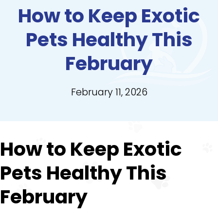
How to Keep Exotic
Pets Healthy This
February
February 11, 2026
How to Keep Exotic
Pets Healthy This
February