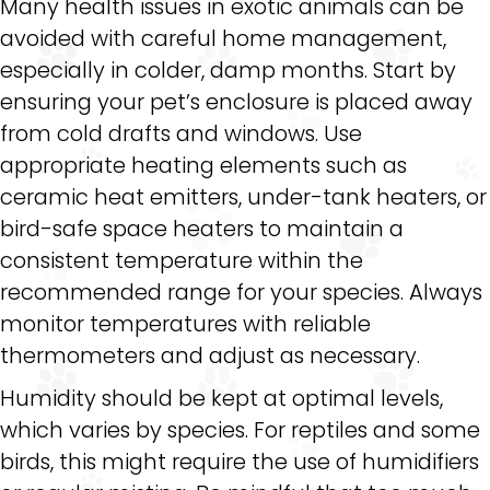
Many health issues in exotic animals can be
avoided with careful home management,
especially in colder, damp months. Start by
ensuring your pet’s enclosure is placed away
from cold drafts and windows. Use
appropriate heating elements such as
ceramic heat emitters, under-tank heaters, or
bird-safe space heaters to maintain a
consistent temperature within the
recommended range for your species. Always
monitor temperatures with reliable
thermometers and adjust as necessary.
Humidity should be kept at optimal levels,
which varies by species. For reptiles and some
birds, this might require the use of humidifiers