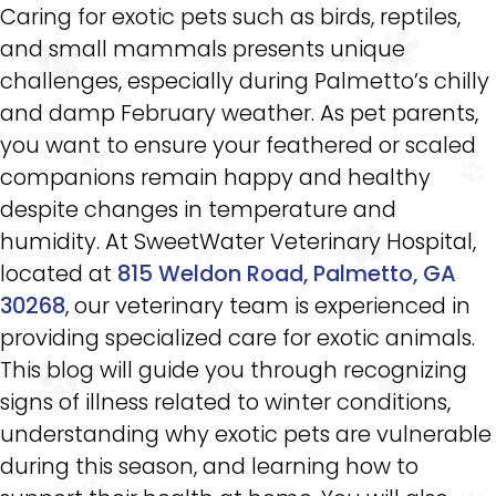
Caring for exotic pets such as birds, reptiles,
and small mammals presents unique
challenges, especially during Palmetto’s chilly
and damp February weather. As pet parents,
you want to ensure your feathered or scaled
companions remain happy and healthy
despite changes in temperature and
humidity. At SweetWater Veterinary Hospital,
located at
815 Weldon Road, Palmetto, GA
30268
, our veterinary team is experienced in
providing specialized care for exotic animals.
This blog will guide you through recognizing
signs of illness related to winter conditions,
understanding why exotic pets are vulnerable
during this season, and learning how to