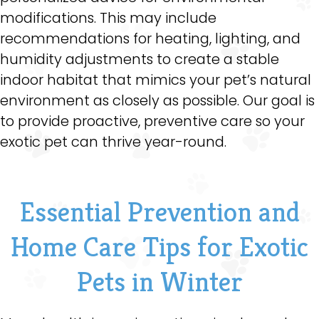
modifications. This may include
recommendations for heating, lighting, and
humidity adjustments to create a stable
indoor habitat that mimics your pet’s natural
environment as closely as possible. Our goal is
to provide proactive, preventive care so your
exotic pet can thrive year-round.
Essential Prevention and
Home Care Tips for Exotic
Pets in Winter