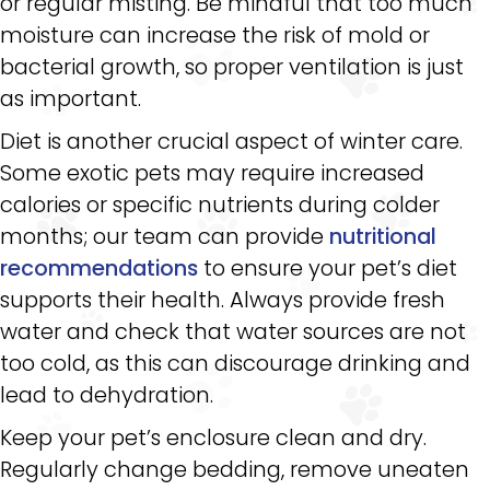
or regular misting. Be mindful that too much
moisture can increase the risk of mold or
bacterial growth, so proper ventilation is just
as important.
Diet is another crucial aspect of winter care.
Some exotic pets may require increased
calories or specific nutrients during colder
months; our team can provide
nutritional
recommendations
to ensure your pet’s diet
supports their health. Always provide fresh
water and check that water sources are not
too cold, as this can discourage drinking and
lead to dehydration.
Keep your pet’s enclosure clean and dry.
Regularly change bedding, remove uneaten