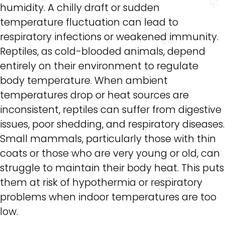
humidity. A chilly draft or sudden
temperature fluctuation can lead to
respiratory infections or weakened immunity.
Reptiles, as cold-blooded animals, depend
entirely on their environment to regulate
body temperature. When ambient
temperatures drop or heat sources are
inconsistent, reptiles can suffer from digestive
issues, poor shedding, and respiratory diseases.
Small mammals, particularly those with thin
coats or those who are very young or old, can
struggle to maintain their body heat. This puts
them at risk of hypothermia or respiratory
problems when indoor temperatures are too
low.