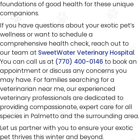
foundations of good health for these unique
companions.
If you have questions about your exotic pet’s
wellness or want to schedule a
comprehensive health check, reach out to
our team at
SweetWater Veterinary Hospital
.
You can call us at
(770) 400-0146
to book an
appointment or discuss any concerns you
may have. For families searching for a
veterinarian near me, our experienced
veterinary professionals are dedicated to
providing compassionate, expert care for all
species in Palmetto and the surrounding area.
Let us partner with you to ensure your exotic
pet thrives this winter and beyond.