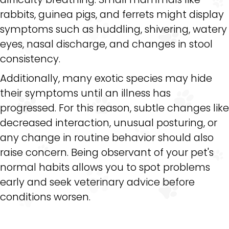
rabbits, guinea pigs, and ferrets might display
symptoms such as huddling, shivering, watery
eyes, nasal discharge, and changes in stool
consistency.
Additionally, many exotic species may hide
their symptoms until an illness has
progressed. For this reason, subtle changes like
decreased interaction, unusual posturing, or
any change in routine behavior should also
raise concern. Being observant of your pet's
normal habits allows you to spot problems
early and seek veterinary advice before
conditions worsen.