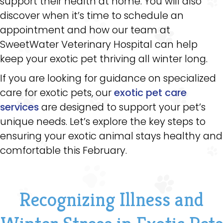
support their health at home. You will also
discover when it’s time to schedule an
appointment and how our team at
SweetWater Veterinary Hospital can help
keep your exotic pet thriving all winter long.
If you are looking for guidance on specialized
care for exotic pets, our
exotic pet care
services
are designed to support your pet’s
unique needs. Let’s explore the key steps to
ensuring your exotic animal stays healthy and
comfortable this February.
Recognizing Illness and