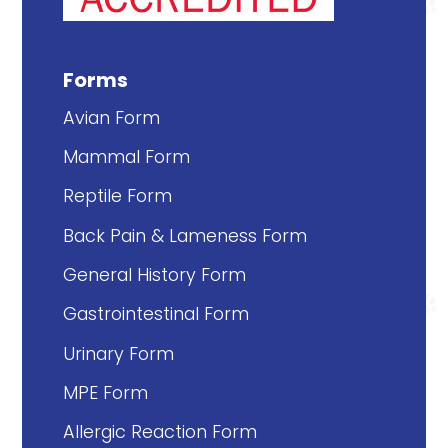
Forms
Avian Form
Mammal Form
Reptile Form
Back Pain & Lameness Form
General History Form
Gastrointestinal Form
Urinary Form
MPE Form
Allergic Reaction Form