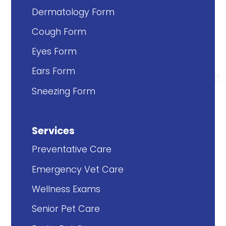
Dermatology Form
Cough Form
Eyes Form
Ears Form
Sneezing Form
Services
Preventative Care
Emergency Vet Care
Wellness Exams
Senior Pet Care