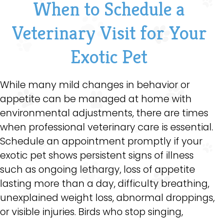
When to Schedule a
Veterinary Visit for Your
Exotic Pet
While many mild changes in behavior or
appetite can be managed at home with
environmental adjustments, there are times
when professional veterinary care is essential.
Schedule an appointment promptly if your
exotic pet shows persistent signs of illness
such as ongoing lethargy, loss of appetite
lasting more than a day, difficulty breathing,
unexplained weight loss, abnormal droppings,
or visible injuries. Birds who stop singing,