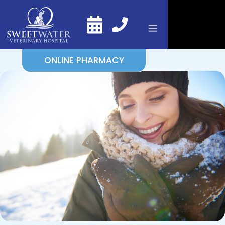
ONLINE PHARMACY