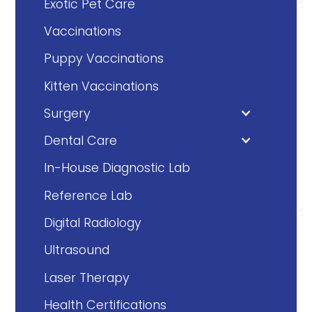
Exotic Pet Care
Vaccinations
Puppy Vaccinations
Kitten Vaccinations
Surgery
Dental Care
In-House Diagnostic Lab
Reference Lab
Digital Radiology
Ultrasound
Laser Therapy
Health Certifications