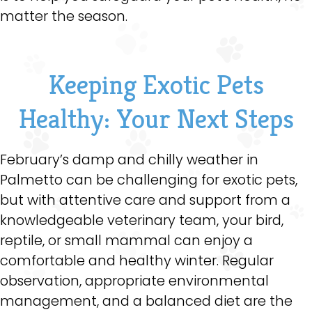
matter the season.
Keeping Exotic Pets
Healthy: Your Next Steps
February’s damp and chilly weather in
Palmetto can be challenging for exotic pets,
but with attentive care and support from a
knowledgeable veterinary team, your bird,
reptile, or small mammal can enjoy a
comfortable and healthy winter. Regular
observation, appropriate environmental
management, and a balanced diet are the