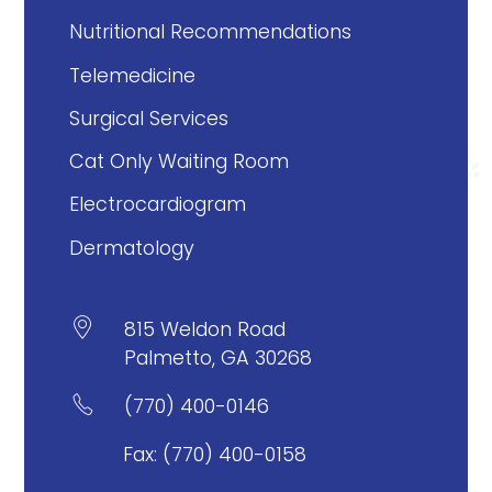
Nutritional Recommendations
Telemedicine
Surgical Services
Cat Only Waiting Room
Electrocardiogram
Dermatology

815 Weldon Road
Palmetto, GA 30268

(770) 400-0146
Fax: (770) 400-0158