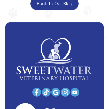
Back To Our Blog