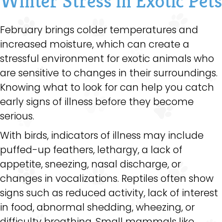
Winter Stress in Exotic Pets
February brings colder temperatures and
increased moisture, which can create a
stressful environment for exotic animals who
are sensitive to changes in their surroundings.
Knowing what to look for can help you catch
early signs of illness before they become
serious.
With birds, indicators of illness may include
puffed-up feathers, lethargy, a lack of
appetite, sneezing, nasal discharge, or
changes in vocalizations. Reptiles often show
signs such as reduced activity, lack of interest
in food, abnormal shedding, wheezing, or
difficulty breathing. Small mammals like