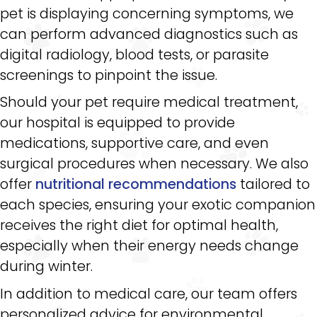
pet is displaying concerning symptoms, we
can perform advanced diagnostics such as
digital radiology, blood tests, or parasite
screenings to pinpoint the issue.
Should your pet require medical treatment,
our hospital is equipped to provide
medications, supportive care, and even
surgical procedures when necessary. We also
offer
nutritional recommendations
tailored to
each species, ensuring your exotic companion
receives the right diet for optimal health,
especially when their energy needs change
during winter.
In addition to medical care, our team offers
personalized advice for environmental