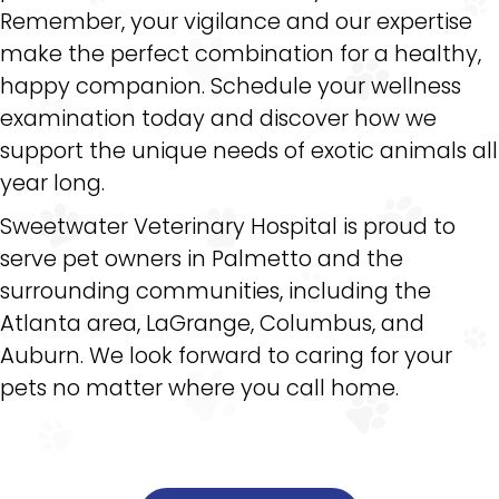
Remember, your vigilance and our expertise
make the perfect combination for a healthy,
happy companion. Schedule your wellness
examination today and discover how we
support the unique needs of exotic animals all
year long.
Sweetwater Veterinary Hospital is proud to
serve pet owners in Palmetto and the
surrounding communities, including the
Atlanta area, LaGrange, Columbus, and
Auburn. We look forward to caring for your
pets no matter where you call home.