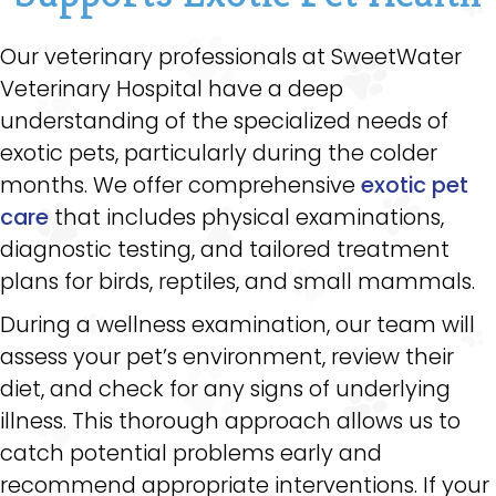
Our veterinary professionals at SweetWater
Veterinary Hospital have a deep
understanding of the specialized needs of
exotic pets, particularly during the colder
months. We offer comprehensive
exotic pet
care
that includes physical examinations,
diagnostic testing, and tailored treatment
plans for birds, reptiles, and small mammals.
During a wellness examination, our team will
assess your pet’s environment, review their
diet, and check for any signs of underlying
illness. This thorough approach allows us to
catch potential problems early and
recommend appropriate interventions. If your