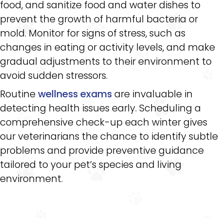
food, and sanitize food and water dishes to
prevent the growth of harmful bacteria or
mold. Monitor for signs of stress, such as
changes in eating or activity levels, and make
gradual adjustments to their environment to
avoid sudden stressors.
Routine
wellness exams
are invaluable in
detecting health issues early. Scheduling a
comprehensive check-up each winter gives
our veterinarians the chance to identify subtle
problems and provide preventive guidance
tailored to your pet’s species and living
environment.