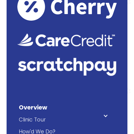
Overview
Clinic Tour
How'd We Do?