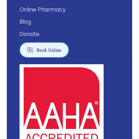
Online Pharmacy
Blog
Donate

Book Online