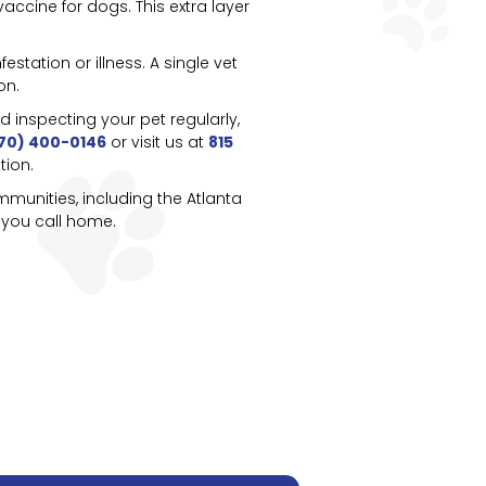
accine for dogs. This extra layer
station or illness. A single vet
on.
inspecting your pet regularly,
70) 400-0146
or visit us at
815
tion.
munities, including the Atlanta
 you call home.