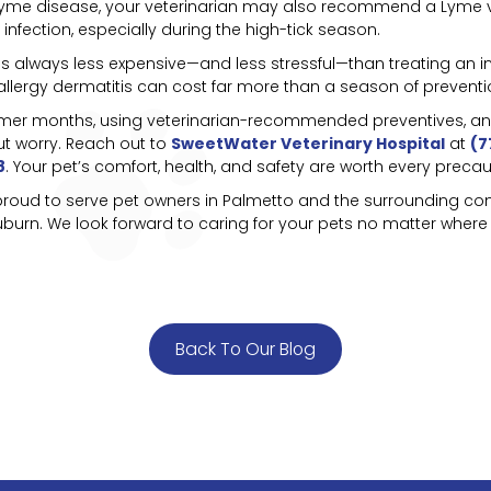
for Lyme disease, your veterinarian may also recommend a Lyme v
 infection, especially during the high-tick season.
s always less expensive—and less stressful—than treating an infe
a allergy dermatitis can cost far more than a season of preventi
mmer months, using veterinarian-recommended preventives, and 
t worry. Reach out to
SweetWater Veterinary Hospital
at
(7
8
. Your pet’s comfort, health, and safety are worth every precau
 proud to serve pet owners in Palmetto and the surrounding com
urn. We look forward to caring for your pets no matter where
Back To Our Blog