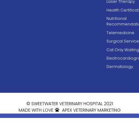
Laser Therapy
Health Certifica
Nutritional
Recommendati
Telemedicine
Surgical Service
Cat Only Waiti
Electrocardiog
Dermatology
© SWEETWATER VETERINARY HOSPITAL 2021
MADE WITH LOVE
APEX VETERINARY MARKETING


AFTER HOURS

Book Online
CARE:
5 Weldon
Blue Pearl Atlanta
Road