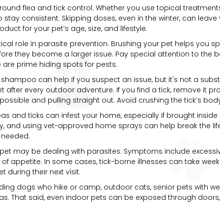
r-round flea and tick control. Whether you use topical treatments
 to stay consistent. Skipping doses, even in the winter, can leav
uct for your pet’s age, size, and lifestyle.
cal role in parasite prevention. Brushing your pet helps you spo
fore they become a larger issue. Pay special attention to the ba
are prime hiding spots for pests.
a shampoo can help if you suspect an issue, but it's not a subst
et after every outdoor adventure. If you find a tick, remove it p
 possible and pulling straight out. Avoid crushing the tick’s bo
Fleas and ticks can infest your home, especially if brought insi
, and using vet-approved home sprays can help break the life c
 needed.
pet may be dealing with parasites. Symptoms include excessive 
loss of appetite. In some cases, tick-borne illnesses can take wee
 during their next visit.
cluding dogs who hike or camp, outdoor cats, senior pets wit
eas. That said, even indoor pets can be exposed through doors,