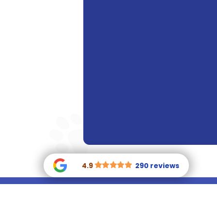
4.9
290 reviews

(770) 400-
81
0146