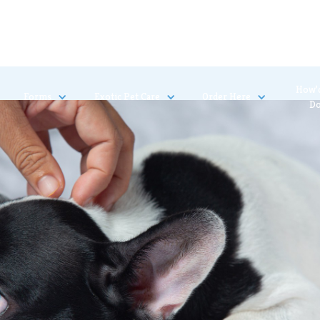
How’
Forms
Exotic Pet Care
Order Here
D