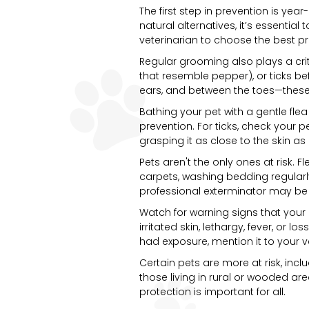
The first step in prevention is yea
natural alternatives, it’s essential
veterinarian to choose the best prod
Regular grooming also plays a criti
that resemble pepper), or ticks be
ears, and between the toes—these 
Bathing your pet with a gentle fle
prevention. For ticks, check your p
grasping it as close to the skin as
Pets aren't the only ones at risk. 
carpets, washing bedding regularly
professional exterminator may be
Watch for warning signs that your 
irritated skin, lethargy, fever, or 
had exposure, mention it to your vet
Certain pets are more at risk, in
those living in rural or wooded ar
protection is important for all.