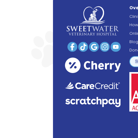
Ove
Clin
How
Onl
Blo
Don