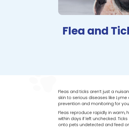
Flea and Ti
Fleas and ticks aren’t just a nui
skin to serious diseases like Lyme
prevention and monitoring for your
Fleas reproduce rapidly in warm, 
within days if left unchecked. Tick
onto pets undetected and feed on