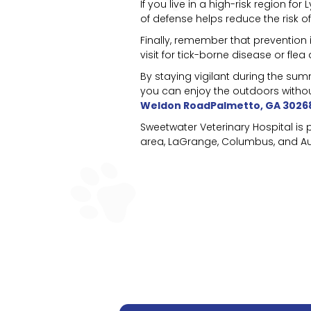
If you live in a high-risk region 
of defense helps reduce the risk of
Finally, remember that prevention i
visit for tick-borne disease or fle
By staying vigilant during the su
you can enjoy the outdoors withou
Weldon RoadPalmetto, GA 3026
Sweetwater Veterinary Hospital is
area, LaGrange, Columbus, and Aub