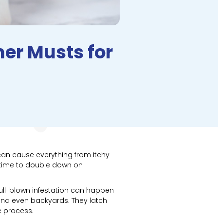
er Musts for
can cause everything from itchy
e time to double down on
full-blown infestation can happen
, and even backyards. They latch
e process.