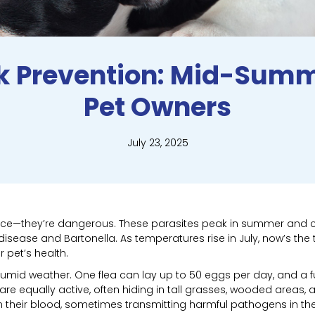
ck Prevention: Mid-Summ
Pet Owners
July 23, 2025
sance—they’re dangerous. These parasites peak in summer and 
 disease and Bartonella. As temperatures rise in July, now’s th
 pet’s health.
humid weather. One flea can lay up to 50 eggs per day, and a 
s are equally active, often hiding in tall grasses, wooded areas
 their blood, sometimes transmitting harmful pathogens in th