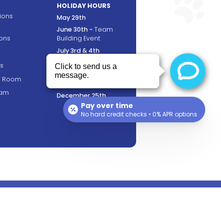
HOLIDAY HOURS
tions
May 29th
June 30th -
Team
ons
Building Event
July 3rd & 4th
September 4th
s
November 23rd &
ng Room
24th
ram
December 25th
Pay over time
No hard credit checks • 0% APR options
FOLLOW US