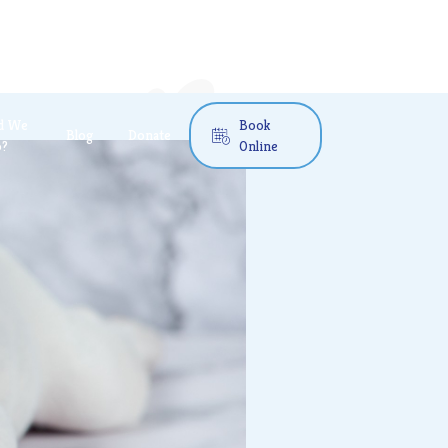
d We
Book
Blog
Donate

o?
Online