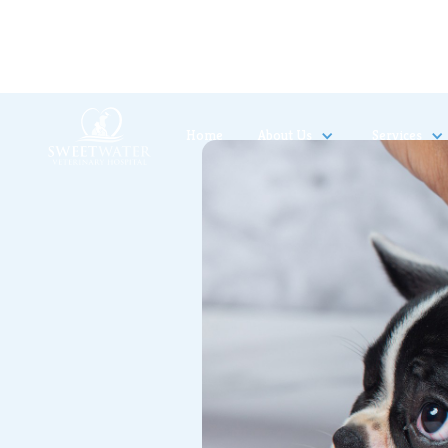
Home
About Us
Services