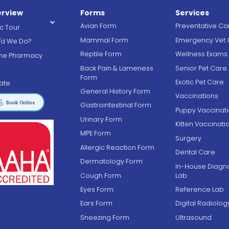
rview
Forms
Services
Avian Form
Preventative Ca
ic Tour
Mammal Form
Emergency Vet 
'd We Do?
Reptile Form
Wellness Exams
ine Pharmacy
Back Pain & Lameness
Senior Pet Care
g
Form
Exotic Pet Care
ate
General History Form
Vaccinations

Book Online
Gastrointestinal Form
Puppy Vaccinat
Urinary Form
Kitten Vaccinati
MPE Form
Surgery
Allergic Reaction Form
Dental Care
Dermatology Form
In-House Diagno
Cough Form
Lab
Eyes Form
Reference Lab
Ears Form
Digital Radiolog
Sneezing Form
Ultrasound