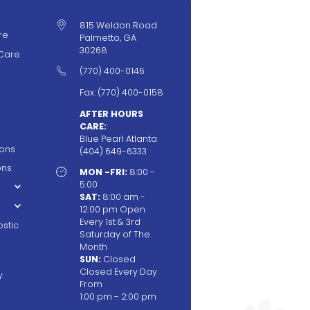

815 Weldon Road
re
Palmetto, GA
30268
Care

(770) 400-0146
Fax: (770) 400-0158
AFTER HOURS
CARE:
Blue Pearl Atlanta
ions
(404) 649-6333
ons

MON -FRI:
8:00 -
5:00
SAT:
8:00 am -
12:00 pm Open
Every 1st & 3rd
stic
Saturday of The
Month
SUN:
Closed
Closed Every Day
y
From
1:00 pm - 2:00 pm