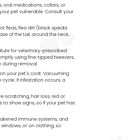
, oral medications, collars, or
e your pet vulnerable. Consult your
t fleas, flea dirt (black specks
se of the tail, around the neck,
itute for veterinary-prescribed
romptly using fine-tipped tweezers,
dy during removal.
de on your pet's coat. Vacuuming
ycle. If infestation occurs, a
scratching, hair loss, red or
ks to show signs, so if your pet has
h weakened immune systems, and
 windows, or on clothing, so