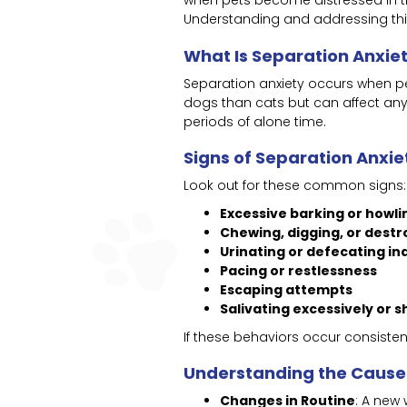
when pets become distressed in th
Understanding and addressing this
What Is Separation Anxie
Separation anxiety occurs when pe
dogs than cats but can affect any 
periods of alone time.
Signs of Separation Anxie
Look out for these common signs:
Excessive barking or howli
Chewing, digging, or destr
Urinating or defecating in
Pacing or restlessness
Escaping attempts
Salivating excessively or s
If these behaviors occur consisten
Understanding the Cause
Changes in Routine
: A new