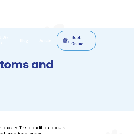
d We
Book
Blog
Donate

o?
Online
mptoms and
 anxiety. This condition occurs