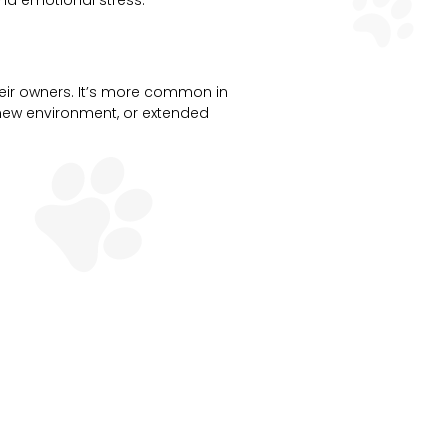
nd emotional stress.
eir owners. It’s more common in
a new environment, or extended