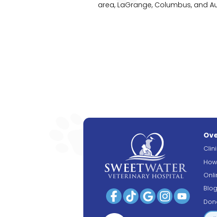
area, LaGrange, Columbus, and Aub
Ove
Clin
How
Onl
Blo
Don