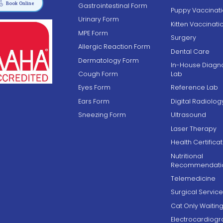

Book Online
Gastrointestinal Form
Puppy Vaccinat
Urinary Form
Kitten Vaccinati
MPE Form
Surgery
Allergic Reaction Form
Dental Care
Dermatology Form
In-House Diagno
Cough Form
Lab
Eyes Form
Reference Lab
Ears Form
Digital Radiolog
Sneezing Form
Ultrasound
Laser Therapy
Health Certifica
Nutritional
Recommendati
Telemedicine
Surgical Service
Cat Only Waiti
Electrocardiog