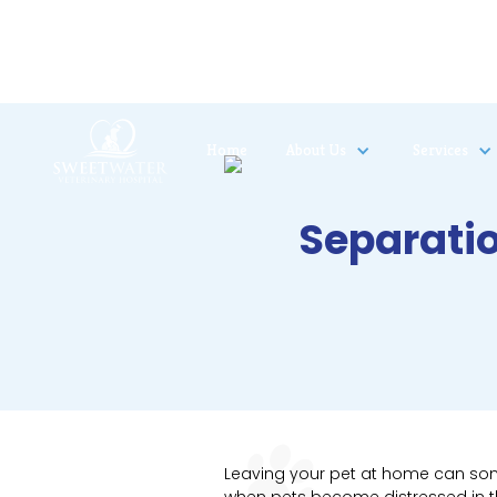
Home
About Us
Services
Separatio
Leaving your pet at home can some