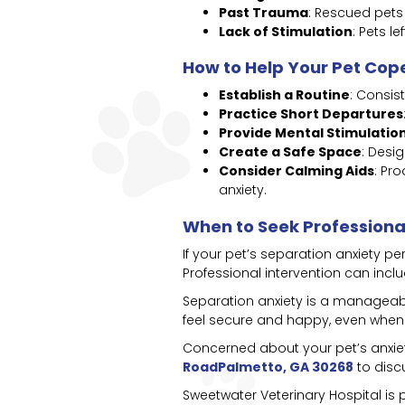
Past Trauma
: Rescued pet
Lack of Stimulation
: Pets 
How to Help Your Pet Cop
Establish a Routine
: Consis
Practice Short Departures
Provide Mental Stimulatio
Create a Safe Space
: Desi
Consider Calming Aids
: Pr
anxiety.
When to Seek Professiona
If your pet’s separation anxiety p
Professional intervention can incl
Separation anxiety is a manageabl
feel secure and happy, even when
Concerned about your pet’s anxi
RoadPalmetto, GA 30268
to disc
Sweetwater Veterinary Hospital is