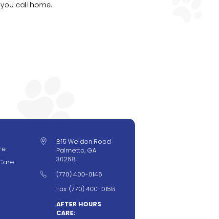
 you call home.

815 Weldon Road
re
Palmetto, GA
30268
Care

(770) 400-0146
Fax: (770) 400-0158
AFTER HOURS
CARE: