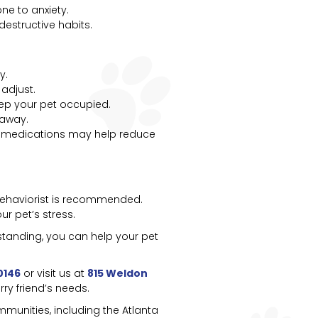
e to anxiety.
estructive habits.
y.
adjust.
keep your pet occupied.
 away.
ion medications may help reduce
l behaviorist is recommended.
r pet’s stress.
standing, you can help your pet
0146
or visit us at
815 Weldon
ry friend’s needs.
munities, including the Atlanta