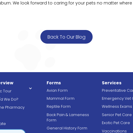
urn. We look forward to caring for your pets no matter where
Back To Our Blog
rview
Forms
Services
Avian Form
Preventative Ca
ic Tour
Mammal Form
Emergency Vet 
'd We Do?
Reptile Form
Wellness Exams
ine Pharmacy
Back Pain & Lameness
Senior Pet Care
g
Form
Exotic Pet Care
ate
General History Form
Vaccinations