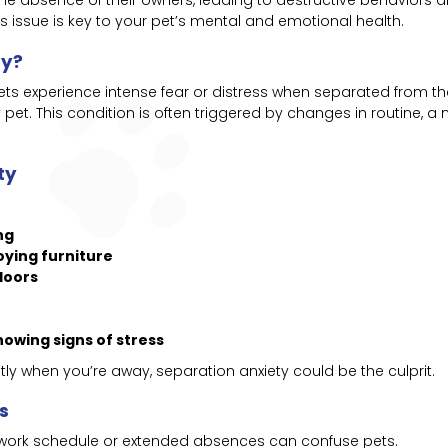
e absence of their owners, leading to destructive behaviors a
 issue is key to your pet’s mental and emotional health.
ty?
ts experience intense fear or distress when separated from th
pet. This condition is often triggered by changes in routine, 
ty
ng
oying furniture
doors
howing signs of stress
tly when you’re away, separation anxiety could be the culprit.
s
 work schedule or extended absences can confuse pets.