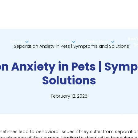
How’
Forms
Exotic Pet Care
Order Here
D
n Anxiety in Pets | Sy
Solutions
February 12, 2025
times lead to behavioral issues if they suffer from separation