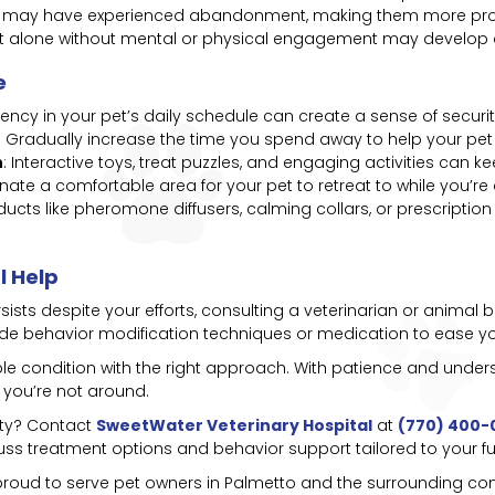
s may have experienced abandonment, making them more pron
left alone without mental or physical engagement may develop d
e
tency in your pet’s daily schedule can create a sense of securit
: Gradually increase the time you spend away to help your pet 
n
: Interactive toys, treat puzzles, and engaging activities can 
gnate a comfortable area for your pet to retreat to while you’re
oducts like pheromone diffusers, calming collars, or prescript
l Help
ersists despite your efforts, consulting a veterinarian or anima
ude behavior modification techniques or medication to ease you
e condition with the right approach. With patience and under
 you’re not around.
ety? Contact
SweetWater Veterinary Hospital
at
(770) 400-
uss treatment options and behavior support tailored to your fur
 proud to serve pet owners in Palmetto and the surrounding com