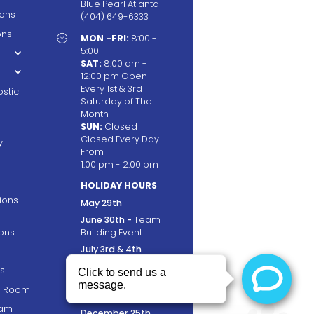
Blue Pearl Atlanta
ions
(404) 649-6333
ons

MON -FRI:
8:00 -
5:00
SAT:
8:00 am -
12:00 pm Open
Every 1st & 3rd
stic
Saturday of The
Month
SUN:
Closed
Closed Every Day
y
From
1:00 pm - 2:00 pm
HOLIDAY HOURS
tions
May 29th
June 30th -
Team
ons
Building Event
July 3rd & 4th
September 4th
s
November 23rd &
ng Room
24th
ram
December 25th