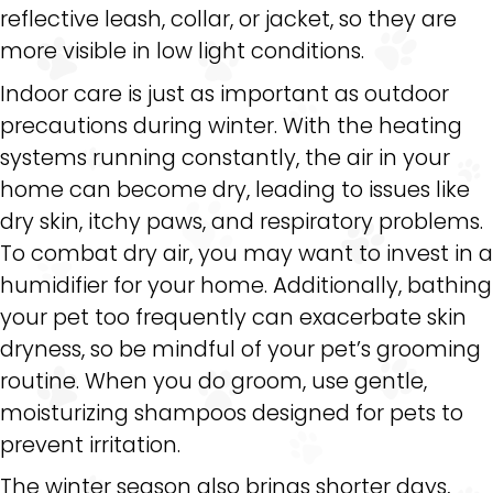
reflective leash, collar, or jacket, so they are
more visible in low light conditions.
Indoor care is just as important as outdoor
precautions during winter. With the heating
systems running constantly, the air in your
home can become dry, leading to issues like
dry skin, itchy paws, and respiratory problems.
To combat dry air, you may want to invest in a
humidifier for your home. Additionally, bathing
your pet too frequently can exacerbate skin
dryness, so be mindful of your pet’s grooming
routine. When you do groom, use gentle,
moisturizing shampoos designed for pets to
prevent irritation.
The winter season also brings shorter days,