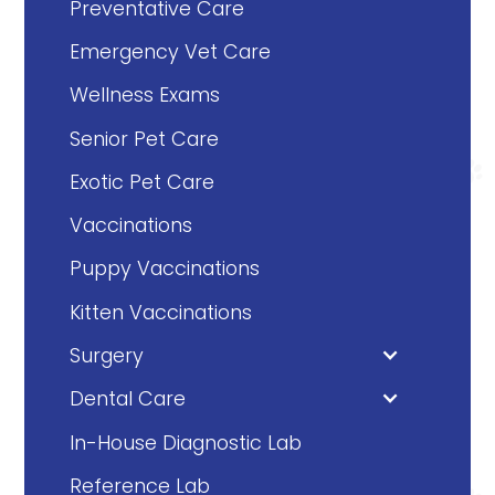
Preventative Care
Emergency Vet Care
Wellness Exams
Senior Pet Care
Exotic Pet Care
Vaccinations
Puppy Vaccinations
Kitten Vaccinations
Surgery
Dental Care
In-House Diagnostic Lab
Reference Lab