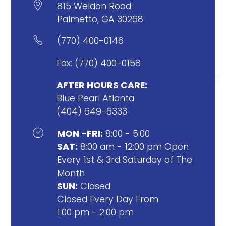

815 Weldon Road
Palmetto, GA 30268

(770) 400-0146
Fax: (770) 400-0158
AFTER HOURS CARE:
Blue Pearl Atlanta
(404) 649-6333

MON -FRI:
8:00 - 5:00
SAT:
8:00 am - 12:00 pm Open
Every 1st & 3rd Saturday of The
Month
SUN:
Closed
Closed Every Day From
1:00 pm - 2:00 pm