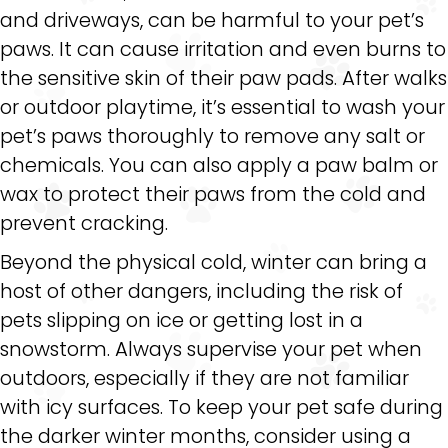
and driveways, can be harmful to your pet’s
paws. It can cause irritation and even burns to
the sensitive skin of their paw pads. After walks
or outdoor playtime, it’s essential to wash your
pet’s paws thoroughly to remove any salt or
chemicals. You can also apply a paw balm or
wax to protect their paws from the cold and
prevent cracking.
Beyond the physical cold, winter can bring a
host of other dangers, including the risk of
pets slipping on ice or getting lost in a
snowstorm. Always supervise your pet when
outdoors, especially if they are not familiar
with icy surfaces. To keep your pet safe during
the darker winter months, consider using a