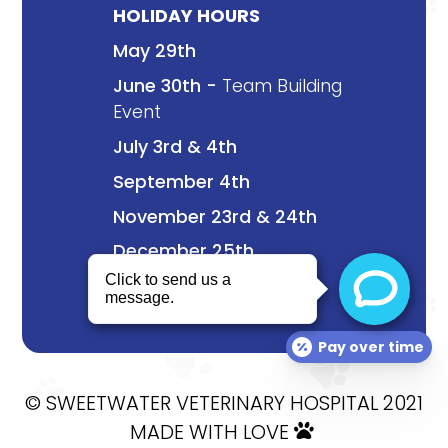
HOLIDAY HOURS
May 29th
June 30th -
Team Building
Event
July 3rd & 4th
September 4th
November 23rd & 24th
December 25th
Pay over time
© SWEETWATER VETERINARY HOSPITAL 2021
MADE WITH LOVE
