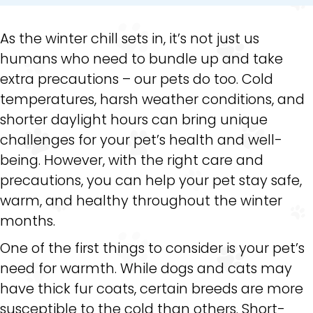
As the winter chill sets in, it’s not just us
humans who need to bundle up and take
extra precautions – our pets do too. Cold
temperatures, harsh weather conditions, and
shorter daylight hours can bring unique
challenges for your pet’s health and well-
being. However, with the right care and
precautions, you can help your pet stay safe,
warm, and healthy throughout the winter
months.
One of the first things to consider is your pet’s
need for warmth. While dogs and cats may
have thick fur coats, certain breeds are more
susceptible to the cold than others. Short-