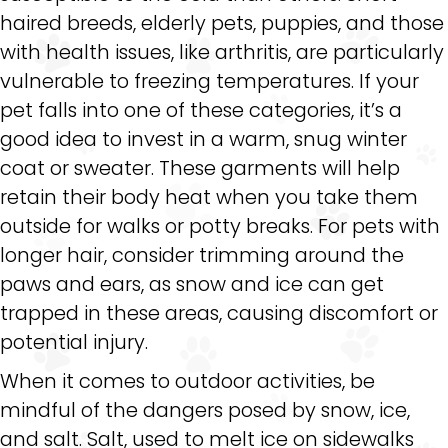
haired breeds, elderly pets, puppies, and those
with health issues, like arthritis, are particularly
vulnerable to freezing temperatures. If your
pet falls into one of these categories, it’s a
good idea to invest in a warm, snug winter
coat or sweater. These garments will help
retain their body heat when you take them
outside for walks or potty breaks. For pets with
longer hair, consider trimming around the
paws and ears, as snow and ice can get
trapped in these areas, causing discomfort or
potential injury.
When it comes to outdoor activities, be
mindful of the dangers posed by snow, ice,
and salt. Salt, used to melt ice on sidewalks