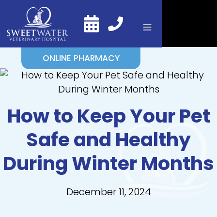
ONLINE PHARMACY
How to Keep Your Pet
Safe and Healthy
During Winter Months
December 11, 2024