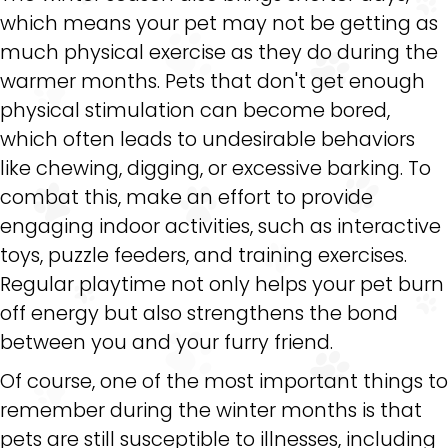
which means your pet may not be getting as
much physical exercise as they do during the
warmer months. Pets that don't get enough
physical stimulation can become bored,
which often leads to undesirable behaviors
like chewing, digging, or excessive barking. To
combat this, make an effort to provide
engaging indoor activities, such as interactive
toys, puzzle feeders, and training exercises.
Regular playtime not only helps your pet burn
off energy but also strengthens the bond
between you and your furry friend.
Of course, one of the most important things to
remember during the winter months is that
pets are still susceptible to illnesses, including