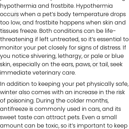
hypothermia and frostbite. Hypothermia
occurs when a pet’s body temperature drops
too low, and frostbite happens when skin and
tissues freeze. Both conditions can be life-
threatening if left untreated, so it’s essential to
monitor your pet closely for signs of distress. If
you notice shivering, lethargy, or pale or blue
skin, especially on the ears, paws, or tail, seek
immediate veterinary care.
In addition to keeping your pet physically safe,
winter also comes with an increase in the risk
of poisoning. During the colder months,
antifreeze is commonly used in cars, and its
sweet taste can attract pets. Even a small
amount can be toxic, so it’s important to keep