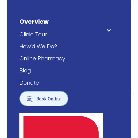
Overview
Clinic Tour
How'd We Do?
Online Pharmacy
Blog
Donate

Book Online