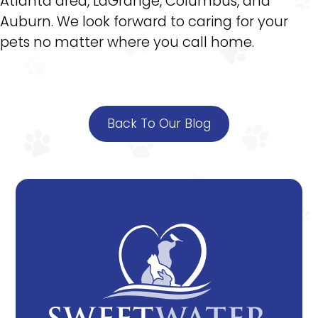
Atlanta area, LaGrange, Columbus, and
Auburn. We look forward to caring for your
pets no matter where you call home.
Back To Our Blog