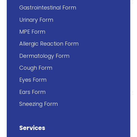
Gastrointestinal Form
Urinary Form
MPE Form
Allergic Reaction Form
Dermatology Form
Cough Form
Eyes Form
Ears Form
Sneezing Form
Services