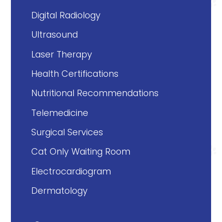
Digital Radiology
Ultrasound
Laser Therapy
Health Certifications
Nutritional Recommendations
Telemedicine
Surgical Services
Cat Only Waiting Room
Electrocardiogram
Dermatology