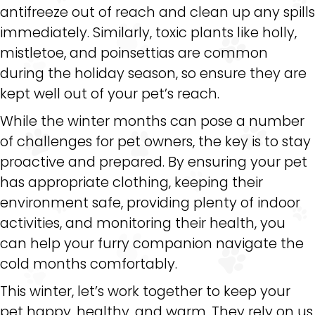
antifreeze out of reach and clean up any spills
immediately. Similarly, toxic plants like holly,
mistletoe, and poinsettias are common
during the holiday season, so ensure they are
kept well out of your pet’s reach.
While the winter months can pose a number
of challenges for pet owners, the key is to stay
proactive and prepared. By ensuring your pet
has appropriate clothing, keeping their
environment safe, providing plenty of indoor
activities, and monitoring their health, you
can help your furry companion navigate the
cold months comfortably.
This winter, let’s work together to keep your
pet happy, healthy, and warm. They rely on us