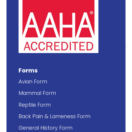
Forms
Avian Form
Mammal Form
Reptile Form
Back Pain & Lameness Form
General History Form