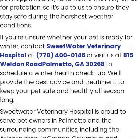
for protection, so it’s up to us to ensure they
stay safe during the harshest weather
conditions.
If you’re unsure whether your pet is ready for
winter, contact
SweetWater Veterinary
Hospital
at
(770) 400-0146
or visit us at
815
Weldon RoadPalmetto, GA 30268
to
schedule a winter health check-up. We’ll
provide the best advice and treatment to
keep your pet safe and healthy all season
long.
Sweetwater Veterinary Hospital is proud to
serve pet owners in Palmetto and the
surrounding communities, including the