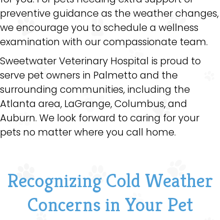
preventive guidance as the weather changes,
we encourage you to schedule a wellness
examination with our compassionate team.
Sweetwater Veterinary Hospital is proud to
serve pet owners in Palmetto and the
surrounding communities, including the
Atlanta area, LaGrange, Columbus, and
Auburn. We look forward to caring for your
pets no matter where you call home.
Recognizing Cold Weather
Concerns in Your Pet