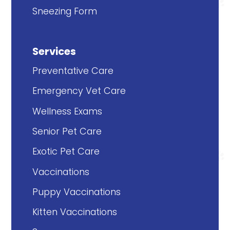
Sneezing Form
Services
Preventative Care
Emergency Vet Care
Wellness Exams
Senior Pet Care
Exotic Pet Care
Vaccinations
Puppy Vaccinations
Kitten Vaccinations