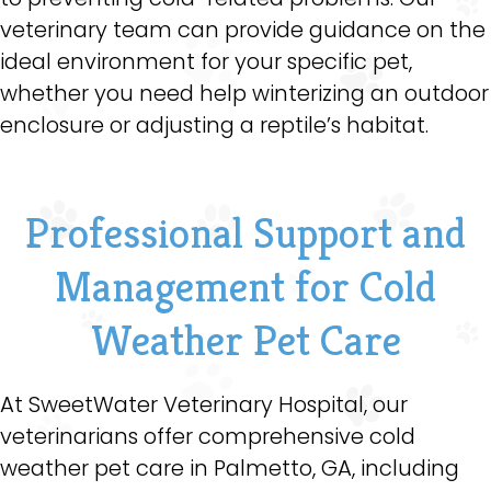
veterinary team can provide guidance on the
ideal environment for your specific pet,
whether you need help winterizing an outdoor
enclosure or adjusting a reptile’s habitat.
Professional Support and
Management for Cold
Weather Pet Care
At SweetWater Veterinary Hospital, our
veterinarians offer comprehensive cold
weather pet care in Palmetto, GA, including