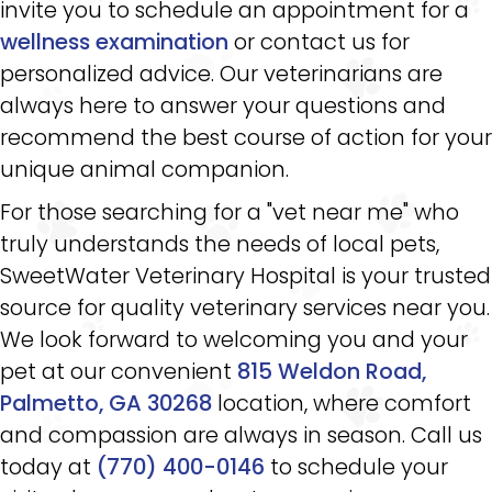
invite you to schedule an appointment for a
wellness examination
or contact us for
personalized advice. Our veterinarians are
always here to answer your questions and
recommend the best course of action for your
unique animal companion.
For those searching for a "vet near me" who
truly understands the needs of local pets,
SweetWater Veterinary Hospital is your trusted
source for quality veterinary services near you.
We look forward to welcoming you and your
pet at our convenient
815 Weldon Road,
Palmetto, GA 30268
location, where comfort
and compassion are always in season. Call us
today at
(770) 400-0146
to schedule your