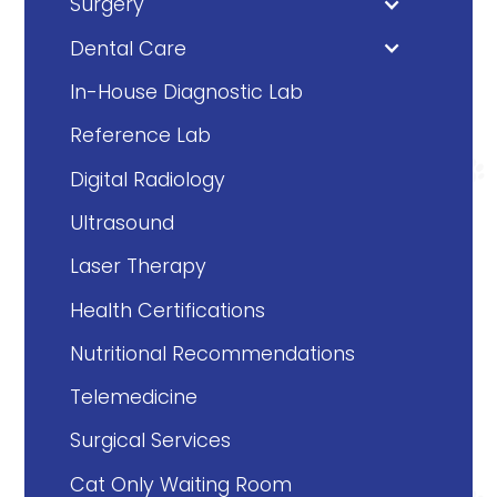
Surgery
Dental Care
In-House Diagnostic Lab
Reference Lab
Digital Radiology
Ultrasound
Laser Therapy
Health Certifications
Nutritional Recommendations
Telemedicine
Surgical Services
Cat Only Waiting Room