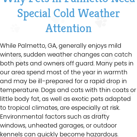
Special Cold Weather
Attention
While Palmetto, GA, generally enjoys mild
winters, sudden weather changes can catch
both pets and owners off guard. Many pets in
our area spend most of the year in warmth
and may be ill-prepared for a rapid drop in
temperature. Dogs and cats with thin coats or
little body fat, as well as exotic pets adapted
to tropical climates, are especially at risk.
Environmental factors such as drafty
windows, unheated garages, or outdoor
kennels can quickly become hazardous.