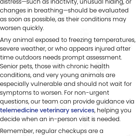
distress—such as inactivity, unusual hiding, or
changes in breathing—should be evaluated
as soon as possible, as their conditions may
worsen quickly.
Any animal exposed to freezing temperatures,
severe weather, or who appears injured after
time outdoors needs prompt assessment.
Senior pets, those with chronic health
conditions, and very young animals are
especially vulnerable and should not wait for
symptoms to worsen. For non-urgent
questions, our team can provide guidance via
telemedicine veterinary services
, helping you
decide when an in-person visit is needed.
Remember, regular checkups are a