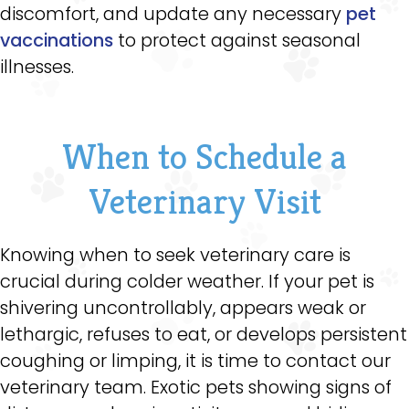
discomfort, and update any necessary
pet
vaccinations
to protect against seasonal
illnesses.
When to Schedule a
Veterinary Visit
Knowing when to seek veterinary care is
crucial during colder weather. If your pet is
shivering uncontrollably, appears weak or
lethargic, refuses to eat, or develops persistent
coughing or limping, it is time to contact our
veterinary team. Exotic pets showing signs of