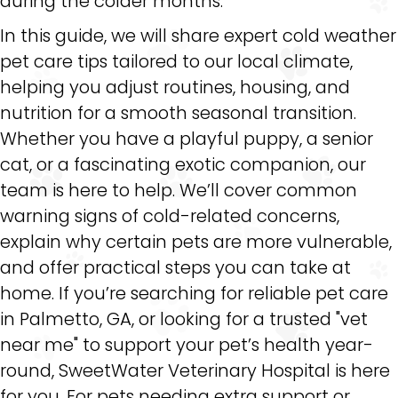
during the colder months.
In this guide, we will share expert cold weather
pet care tips tailored to our local climate,
helping you adjust routines, housing, and
nutrition for a smooth seasonal transition.
Whether you have a playful puppy, a senior
cat, or a fascinating exotic companion, our
team is here to help. We’ll cover common
warning signs of cold-related concerns,
explain why certain pets are more vulnerable,
and offer practical steps you can take at
home. If you’re searching for reliable pet care
in Palmetto, GA, or looking for a trusted "vet
near me" to support your pet’s health year-
round, SweetWater Veterinary Hospital is here
for you. For pets needing extra support or