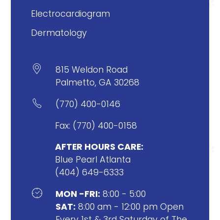
Electrocardiogram
Dermatology

815 Weldon Road
Palmetto, GA 30268

(770) 400-0146
Fax: (770) 400-0158
AFTER HOURS CARE:
Blue Pearl Atlanta
(404) 649-6333

MON -FRI:
8:00 - 5:00
SAT:
8:00 am - 12:00 pm Open
Every 1st & 3rd Saturday of The