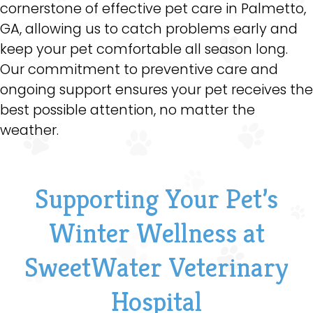
cornerstone of effective pet care in Palmetto,
GA, allowing us to catch problems early and
keep your pet comfortable all season long.
Our commitment to preventive care and
ongoing support ensures your pet receives the
best possible attention, no matter the
weather.
Supporting Your Pet’s
Winter Wellness at
SweetWater Veterinary
Hospital