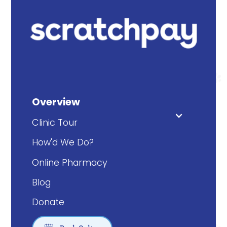
Overview
Clinic Tour
How'd We Do?
Online Pharmacy
Blog
Donate