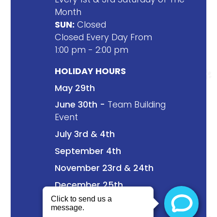
Month
SUN:
Closed
Closed Every Day From
1:00 pm - 2:00 pm
HOLIDAY HOURS
May 29th
June 30th -
Team Building
Event
July 3rd & 4th
September 4th
November 23rd & 24th
December 25th