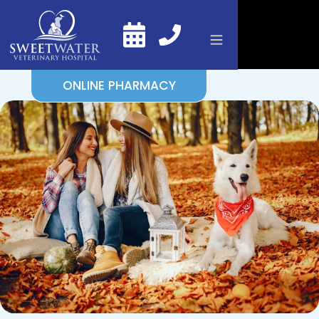
ONLINE PHARMACY