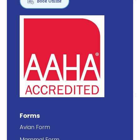

Book Online
Forms
Avian Form
Mammal Form