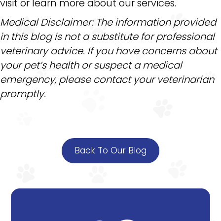
visit or learn more about our services.
Medical Disclaimer: The information provided
in this blog is not a substitute for professional
veterinary advice. If you have concerns about
your pet’s health or suspect a medical
emergency, please contact your veterinarian
promptly.
Back To Our Blog