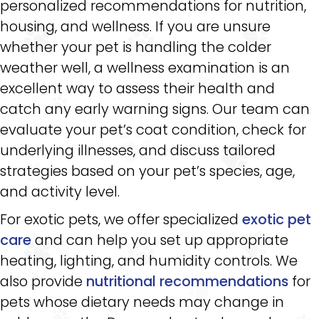
personalized recommendations for nutrition,
housing, and wellness. If you are unsure
whether your pet is handling the colder
weather well, a wellness examination is an
excellent way to assess their health and
catch any early warning signs. Our team can
evaluate your pet’s coat condition, check for
underlying illnesses, and discuss tailored
strategies based on your pet’s species, age,
and activity level.
For exotic pets, we offer specialized
exotic pet
care
and can help you set up appropriate
heating, lighting, and humidity controls. We
also provide
nutritional recommendations
for
pets whose dietary needs may change in