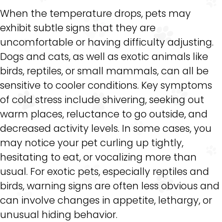
When the temperature drops, pets may
exhibit subtle signs that they are
uncomfortable or having difficulty adjusting.
Dogs and cats, as well as exotic animals like
birds, reptiles, or small mammals, can all be
sensitive to cooler conditions. Key symptoms
of cold stress include shivering, seeking out
warm places, reluctance to go outside, and
decreased activity levels. In some cases, you
may notice your pet curling up tightly,
hesitating to eat, or vocalizing more than
usual. For exotic pets, especially reptiles and
birds, warning signs are often less obvious and
can involve changes in appetite, lethargy, or
unusual hiding behavior.