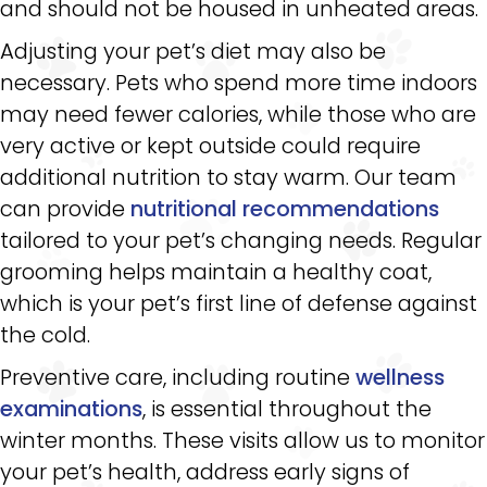
and should not be housed in unheated areas.
Adjusting your pet’s diet may also be
necessary. Pets who spend more time indoors
may need fewer calories, while those who are
very active or kept outside could require
additional nutrition to stay warm. Our team
can provide
nutritional recommendations
tailored to your pet’s changing needs. Regular
grooming helps maintain a healthy coat,
which is your pet’s first line of defense against
the cold.
Preventive care, including routine
wellness
examinations
, is essential throughout the
winter months. These visits allow us to monitor
your pet’s health, address early signs of