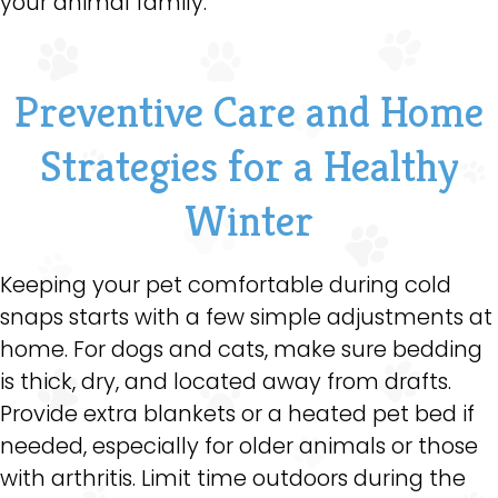
your animal family.
Preventive Care and Home
Strategies for a Healthy
Winter
Keeping your pet comfortable during cold
snaps starts with a few simple adjustments at
home. For dogs and cats, make sure bedding
is thick, dry, and located away from drafts.
Provide extra blankets or a heated pet bed if
needed, especially for older animals or those
with arthritis. Limit time outdoors during the