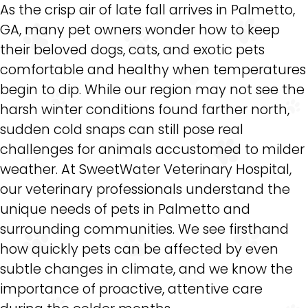
As the crisp air of late fall arrives in Palmetto,
GA, many pet owners wonder how to keep
their beloved dogs, cats, and exotic pets
comfortable and healthy when temperatures
begin to dip. While our region may not see the
harsh winter conditions found farther north,
sudden cold snaps can still pose real
challenges for animals accustomed to milder
weather. At SweetWater Veterinary Hospital,
our veterinary professionals understand the
unique needs of pets in Palmetto and
surrounding communities. We see firsthand
how quickly pets can be affected by even
subtle changes in climate, and we know the
importance of proactive, attentive care