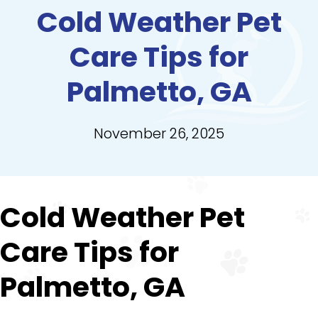
Cold Weather Pet
Care Tips for
Palmetto, GA
November 26, 2025
Cold Weather Pet
Care Tips for
Palmetto, GA