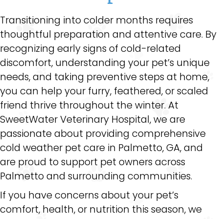
Transitioning into colder months requires
thoughtful preparation and attentive care. By
recognizing early signs of cold-related
discomfort, understanding your pet’s unique
needs, and taking preventive steps at home,
you can help your furry, feathered, or scaled
friend thrive throughout the winter. At
SweetWater Veterinary Hospital, we are
passionate about providing comprehensive
cold weather pet care in Palmetto, GA, and
are proud to support pet owners across
Palmetto and surrounding communities.
If you have concerns about your pet’s
comfort, health, or nutrition this season, we