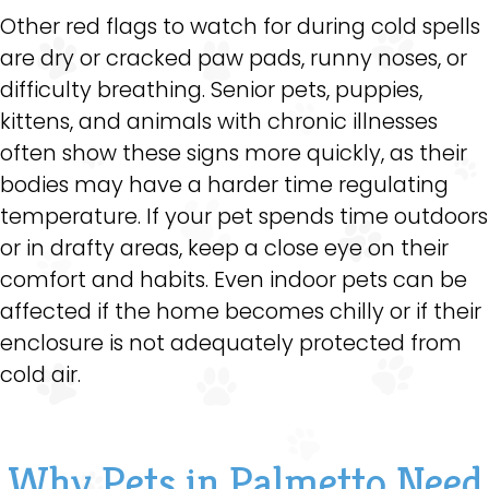
Other red flags to watch for during cold spells
are dry or cracked paw pads, runny noses, or
difficulty breathing. Senior pets, puppies,
kittens, and animals with chronic illnesses
often show these signs more quickly, as their
bodies may have a harder time regulating
temperature. If your pet spends time outdoors
or in drafty areas, keep a close eye on their
comfort and habits. Even indoor pets can be
affected if the home becomes chilly or if their
enclosure is not adequately protected from
cold air.
Why Pets in Palmetto Need