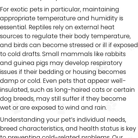
For exotic pets in particular, maintaining
appropriate temperature and humidity is
essential. Reptiles rely on external heat
sources to regulate their body temperature,
and birds can become stressed or ill if exposed
to cold drafts. Small mammals like rabbits
and guinea pigs may develop respiratory
issues if their bedding or housing becomes
damp or cold. Even pets that appear well-
insulated, such as long-haired cats or certain
dog breeds, may still suffer if they become
wet or are exposed to wind and rain.
Understanding your pet’s individual needs,
breed characteristics, and health status is key
to preventing cold-related problems. Our