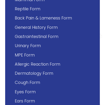
Reptile Form
Back Pain & Lameness Form
General History Form
Gastrointestinal Form
Urinary Form
MPE Form
Allergic Reaction Form
Dermatology Form
Cough Form
Eyes Form
Ears Form