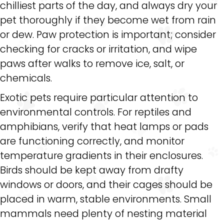
chilliest parts of the day, and always dry your
pet thoroughly if they become wet from rain
or dew. Paw protection is important; consider
checking for cracks or irritation, and wipe
paws after walks to remove ice, salt, or
chemicals.
Exotic pets require particular attention to
environmental controls. For reptiles and
amphibians, verify that heat lamps or pads
are functioning correctly, and monitor
temperature gradients in their enclosures.
Birds should be kept away from drafty
windows or doors, and their cages should be
placed in warm, stable environments. Small
mammals need plenty of nesting material