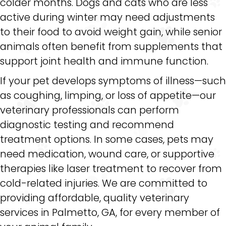
colder months. Dogs and cats who are less
active during winter may need adjustments
to their food to avoid weight gain, while senior
animals often benefit from supplements that
support joint health and immune function.
If your pet develops symptoms of illness—such
as coughing, limping, or loss of appetite—our
veterinary professionals can perform
diagnostic testing and recommend
treatment options. In some cases, pets may
need medication, wound care, or supportive
therapies like laser treatment to recover from
cold-related injuries. We are committed to
providing affordable, quality veterinary
services in Palmetto, GA, for every member of