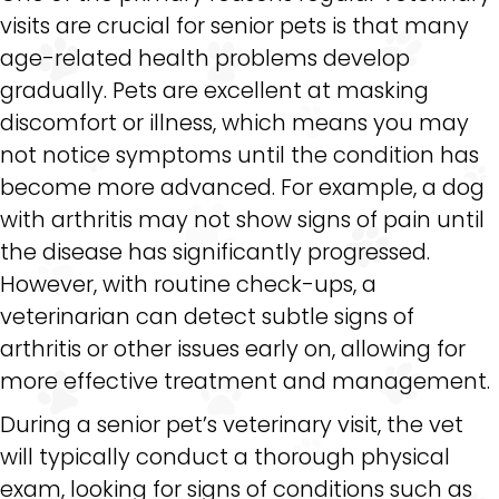
visits are crucial for senior pets is that many
age-related health problems develop
gradually. Pets are excellent at masking
discomfort or illness, which means you may
not notice symptoms until the condition has
become more advanced. For example, a dog
with arthritis may not show signs of pain until
the disease has significantly progressed.
However, with routine check-ups, a
veterinarian can detect subtle signs of
arthritis or other issues early on, allowing for
more effective treatment and management.
During a senior pet’s veterinary visit, the vet
will typically conduct a thorough physical
exam, looking for signs of conditions such as