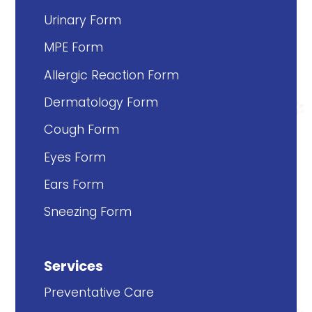
Urinary Form
MPE Form
Allergic Reaction Form
Dermatology Form
Cough Form
Eyes Form
Ears Form
Sneezing Form
Services
Preventative Care