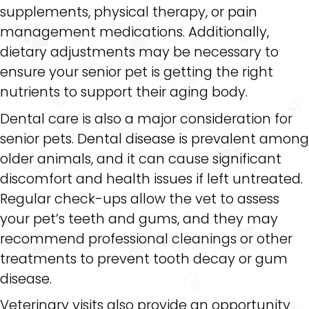
supplements, physical therapy, or pain
management medications. Additionally,
dietary adjustments may be necessary to
ensure your senior pet is getting the right
nutrients to support their aging body.
Dental care is also a major consideration for
senior pets. Dental disease is prevalent among
older animals, and it can cause significant
discomfort and health issues if left untreated.
Regular check-ups allow the vet to assess
your pet’s teeth and gums, and they may
recommend professional cleanings or other
treatments to prevent tooth decay or gum
disease.
Veterinary visits also provide an opportunity