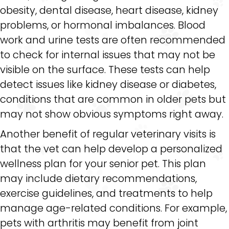
obesity, dental disease, heart disease, kidney
problems, or hormonal imbalances. Blood
work and urine tests are often recommended
to check for internal issues that may not be
visible on the surface. These tests can help
detect issues like kidney disease or diabetes,
conditions that are common in older pets but
may not show obvious symptoms right away.
Another benefit of regular veterinary visits is
that the vet can help develop a personalized
wellness plan for your senior pet. This plan
may include dietary recommendations,
exercise guidelines, and treatments to help
manage age-related conditions. For example,
pets with arthritis may benefit from joint