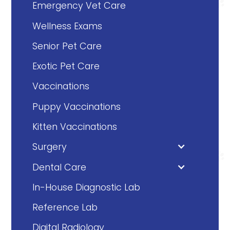
Emergency Vet Care
Wellness Exams
Senior Pet Care
Exotic Pet Care
Vaccinations
Puppy Vaccinations
Kitten Vaccinations
Surgery
Dental Care
In-House Diagnostic Lab
Reference Lab
Digital Radiology