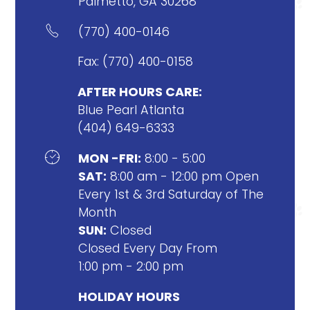
Palmetto, GA 30268

(770) 400-0146
Fax: (770) 400-0158
AFTER HOURS CARE:
Blue Pearl Atlanta
(404) 649-6333

MON -FRI:
8:00 - 5:00
SAT:
8:00 am - 12:00 pm Open
Every 1st & 3rd Saturday of The
Month
SUN:
Closed
Closed Every Day From
1:00 pm - 2:00 pm
HOLIDAY HOURS