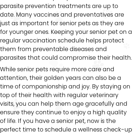
parasite prevention treatments are up to
date. Many vaccines and preventatives are
just as important for senior pets as they are
for younger ones. Keeping your senior pet on a
regular vaccination schedule helps protect
them from preventable diseases and
parasites that could compromise their health.
While senior pets require more care and
attention, their golden years can also be a
time of companionship and joy. By staying on
top of their health with regular veterinary
visits, you can help them age gracefully and
ensure they continue to enjoy a high quality
of life. If you have a senior pet, now is the
perfect time to schedule a wellness check-up