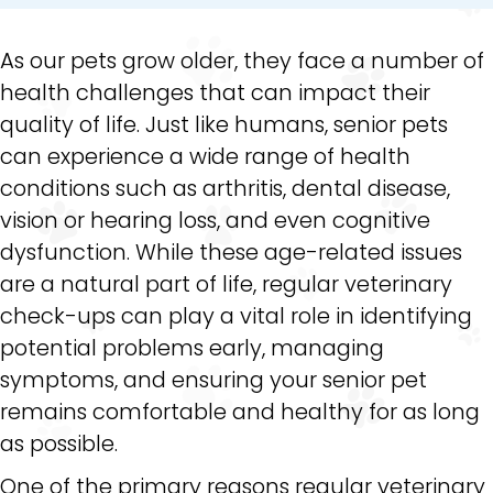
As our pets grow older, they face a number of
health challenges that can impact their
quality of life. Just like humans, senior pets
can experience a wide range of health
conditions such as arthritis, dental disease,
vision or hearing loss, and even cognitive
dysfunction. While these age-related issues
are a natural part of life, regular veterinary
check-ups can play a vital role in identifying
potential problems early, managing
symptoms, and ensuring your senior pet
remains comfortable and healthy for as long
as possible.
One of the primary reasons regular veterinary