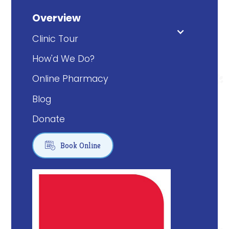
Overview
Clinic Tour
How'd We Do?
Online Pharmacy
Blog
Donate

Book Online