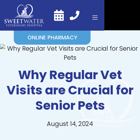
ONLINE PHARMACY
Why Regular Vet
Visits are Crucial for
Senior Pets
August 14, 2024