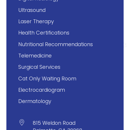
Ultrasound
Laser Therapy
Health Certifications
Nutritional Recommendations
Telemedicine
Surgical Services
Cat Only Waiting Room
Electrocardiogram
Dermatology

815 Weldon Road