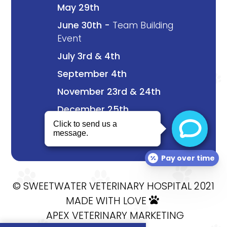
May 29th
June 30th -
Team Building
Event
July 3rd & 4th
September 4th
November 23rd & 24th
December 25th
Pay over time
© SWEETWATER VETERINARY HOSPITAL 2021
MADE WITH LOVE

APEX VETERINARY MARKETING