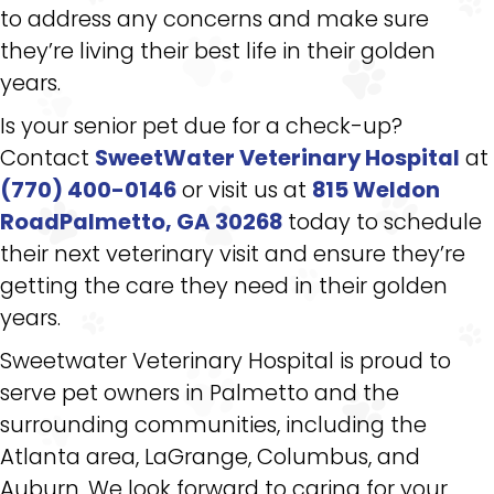
to address any concerns and make sure
they’re living their best life in their golden
years.
Is your senior pet due for a check-up?
Contact
SweetWater Veterinary Hospital
at
(770) 400-0146
or visit us at
815 Weldon
RoadPalmetto, GA 30268
today to schedule
their next veterinary visit and ensure they’re
getting the care they need in their golden
years.
Sweetwater Veterinary Hospital is proud to
serve pet owners in Palmetto and the
surrounding communities, including the
Atlanta area, LaGrange, Columbus, and
Auburn. We look forward to caring for your