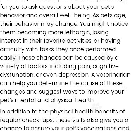
for you to ask questions about your pet’s
behavior and overall well-being. As pets age,
their behavior may change. You might notice
them becoming more lethargic, losing
interest in their favorite activities, or having
difficulty with tasks they once performed
easily. These changes can be caused by a
variety of factors, including pain, cognitive
dysfunction, or even depression. A veterinarian
can help you determine the cause of these
changes and suggest ways to improve your
pet’s mental and physical health.
In addition to the physical health benefits of
regular check-ups, these visits also give you a
chance to ensure your pet’s vaccinations and