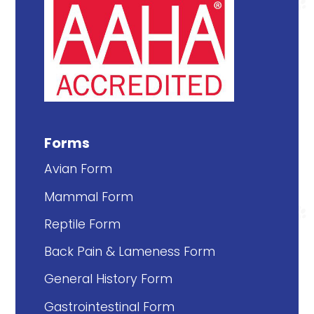
Forms
Avian Form
Mammal Form
Reptile Form
Back Pain & Lameness Form
General History Form
Gastrointestinal Form