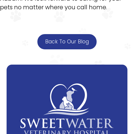
pets no matter where you call home.
Back To Our Blog